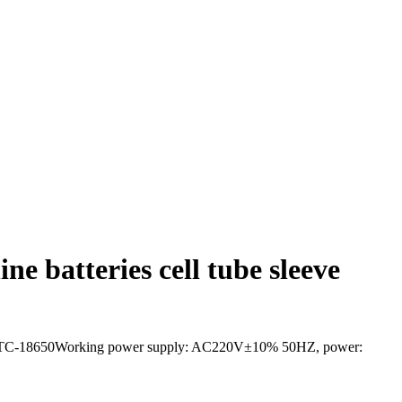
e batteries cell tube sleeve
el:GR-STC-18650Working power supply: AC220V±10% 50HZ, power: