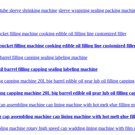
l tube sleeve shrinking machine
sleeve wrapping sealing packing machi
cket filling machine cooking edible oil filling line customized fille
il barrel filling capping sealing labeling machine
ing capping machine 20L big barrel edible oil gear lub oil filling ca
 cap assembling machine cap lining machine with hot melt glue fil