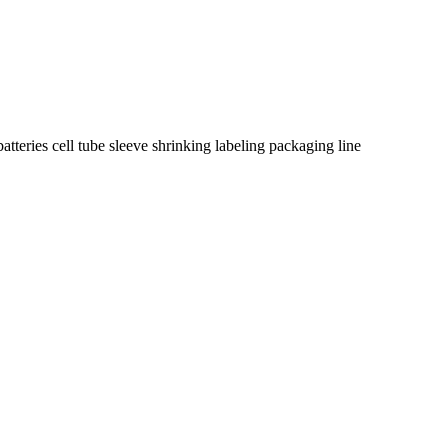
teries cell tube sleeve shrinking labeling packaging line