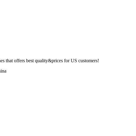
 that offers best quality&prices for US customers!
ina