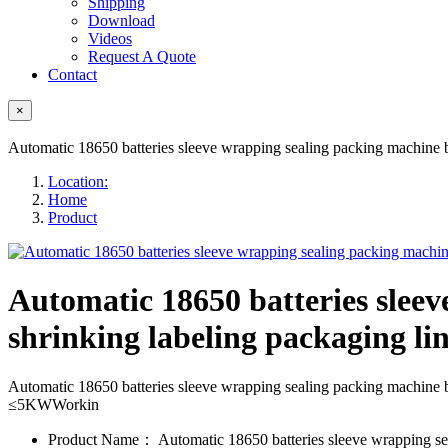
Shipping
Download
Videos
Request A Quote
Contact
×
Automatic 18650 batteries sleeve wrapping sealing packing machine bat
Location:
Home
Product
Automatic 18650 batteries sleev
shrinking labeling packaging li
Automatic 18650 batteries sleeve wrapping sealing packing machin
≤5KWWorkin
Product Name：
Automatic 18650 batteries sleeve wrapping s