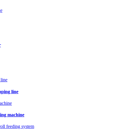
ne
r
pping line
ling machine