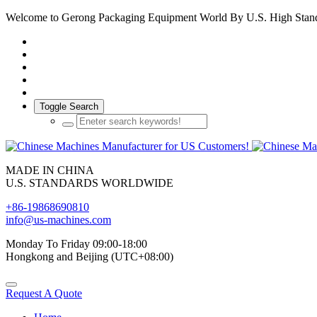
Welcome to Gerong Packaging Equipment World By U.S. High Stan
Toggle Search
MADE IN CHINA
U.S. STANDARDS WORLDWIDE
+86-19868690810
info@us-machines.com
Monday To Friday 09:00-18:00
Hongkong and Beijing (UTC+08:00)
Request A Quote