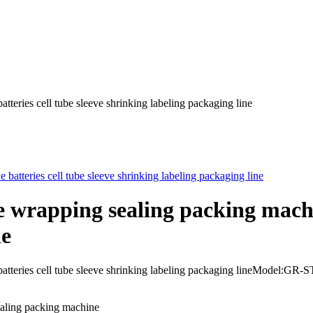
teries cell tube sleeve shrinking labeling packaging line
e wrapping sealing packing machin
ne
e batteries cell tube sleeve shrinking labeling packaging lineMod
ealing packing machine