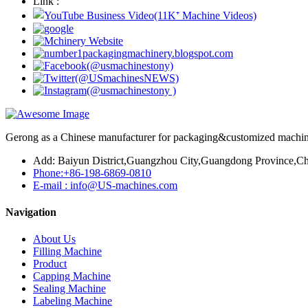
Link :
Gerong as a Chinese manufacturer for packaging&customized machines
Add: Baiyun District,Guangzhou City,Guangdong Province,Ch
Phone:+86-198-6869-0810
E-mail : info@US-machines.com
Navigation
About Us
Filling Machine
Product
Capping Machine
Sealing Machine
Labeling Machine