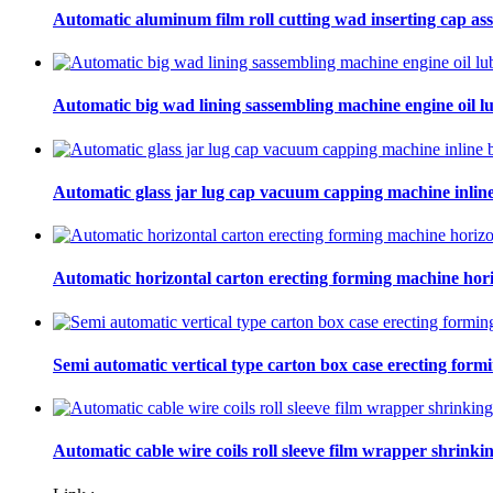
Automatic aluminum film roll cutting wad inserting cap ass
Automatic big wad lining sassembling machine engine oil lu
Automatic glass jar lug cap vacuum capping machine inline
Automatic horizontal carton erecting forming machine hori
Semi automatic vertical type carton box case erecting form
Automatic cable wire coils roll sleeve film wrapper shrinki