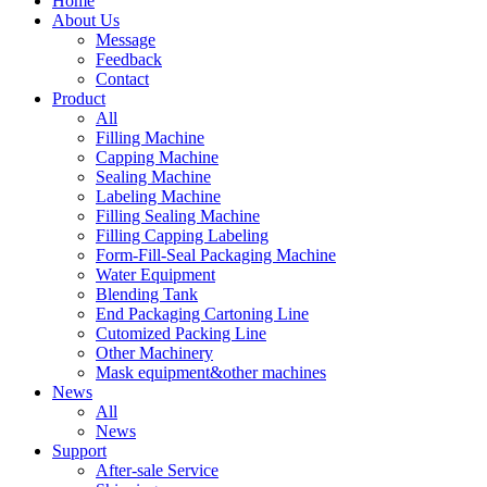
Home
About Us
Message
Feedback
Contact
Product
All
Filling Machine
Capping Machine
Sealing Machine
Labeling Machine
Filling Sealing Machine
Filling Capping Labeling
Form-Fill-Seal Packaging Machine
Water Equipment
Blending Tank
End Packaging Cartoning Line
Cutomized Packing Line
Other Machinery
Mask equipment&other machines
News
All
News
Support
After-sale Service