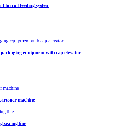
film roll feeding system
r packaging equipment with cap elevator
 cartoner machine
 sealing line