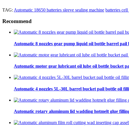
TAG:
Automatic 18650 batteries sleeve sealing machine
batteries cel
Recommend
Automatic 8 nozzles gear pump liquid oil bottle barrel pail bu
Automatic motor gear lubricant oil lube oil bottle bucket pa
Automatic 4 nozzles 5L-30L barrel bucket pail bottle oil fill
Automatic rotary aluminum lid wadding hotmelt glue filling