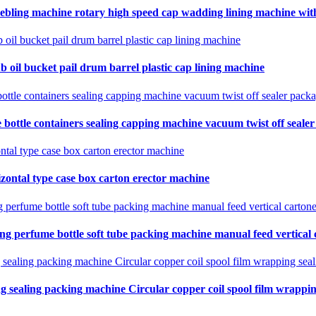
ebling machine rotary high speed cap wadding lining machine with 
b oil bucket pail drum barrel plastic cap lining machine
 bottle containers sealing capping machine vacuum twist off seale
zontal type case box carton erector machine
ing perfume bottle soft tube packing machine manual feed vertical
ng sealing packing machine Circular copper coil spool film wrapping