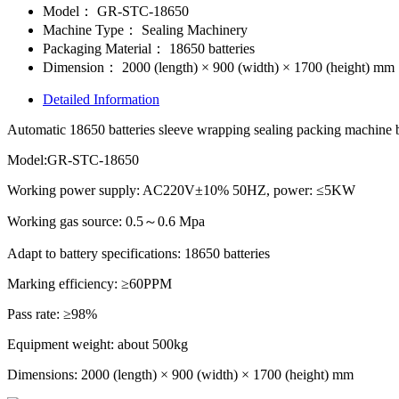
Model：
GR-STC-18650
Machine Type：
Sealing Machinery
Packaging Material：
18650 batteries
Dimension：
2000 (length) × 900 (width) × 1700 (height) mm
Detailed Information
Automatic 18650 batteries sleeve wrapping sealing packing machine bat
Model:GR-STC-18650
Working power supply: AC220V±10% 50HZ, power: ≤5KW
Working gas source: 0.5～0.6 Mpa
Adapt to battery specifications: 18650 batteries
Marking efficiency: ≥60PPM
Pass rate: ≥98%
Equipment weight: about 500kg
Dimensions: 2000 (length) × 900 (width) × 1700 (height) mm