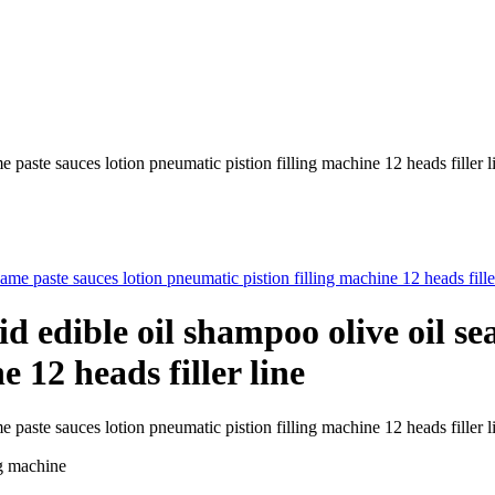
 paste sauces lotion pneumatic pistion filling machine 12 heads filler l
id edible oil shampoo olive oil se
 12 heads filler line
ame paste sauces lotion pneumatic pistion filling machine 12 heads fil
ng machine