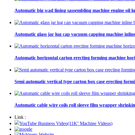
Automatic big wad lining sassembling machine engine oil lu
Automatic glass jar lug cap vacuum capping machine inline
Automatic horizontal carton erecting forming machine hori
Semi automatic vertical type carton box case erecting form
Automatic cable wire coils roll sleeve film wrapper shrinki
Link :