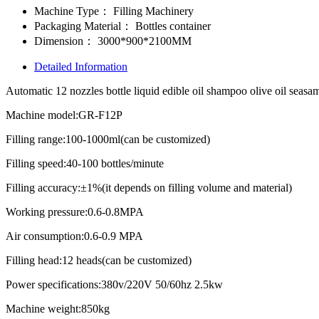
Machine Type：
Filling Machinery
Packaging Material：
Bottles container
Dimension：
3000*900*2100MM
Detailed Information
Automatic 12 nozzles bottle liquid edible oil shampoo olive oil seasame
Machine model:GR-F12P
Filling range:100-1000ml(can be customized)
Filling speed:40-100 bottles/minute
Filling accuracy:±1%(it depends on filling volume and material)
Working pressure:0.6-0.8MPA
Air consumption:0.6-0.9 MPA
Filling head:12 heads(can be customized)
Power specifications:380v/220V 50/60hz 2.5kw
Machine weight:850kg