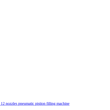
12 nozzles pneumatic pistion filling machine