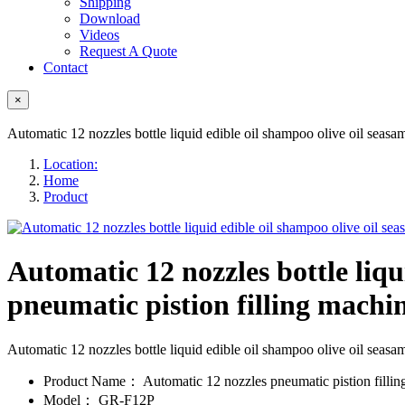
Shipping
Download
Videos
Request A Quote
Contact
×
Automatic 12 nozzles bottle liquid edible oil shampoo olive oil seasame
Location:
Home
Product
Automatic 12 nozzles bottle liqu
pneumatic pistion filling machine
Automatic 12 nozzles bottle liquid edible oil shampoo olive oil seas
Product Name：
Automatic 12 nozzles pneumatic pistion filli
Model：
GR-F12P