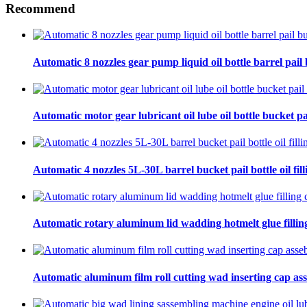
Recommend
Automatic 8 nozzles gear pump liquid oil bottle barrel pail bu
Automatic motor gear lubricant oil lube oil bottle bucket pa
Automatic 4 nozzles 5L-30L barrel bucket pail bottle oil fill
Automatic rotary aluminum lid wadding hotmelt glue filling
Automatic aluminum film roll cutting wad inserting cap ass