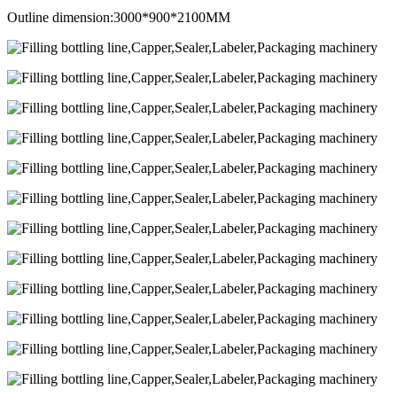
Outline dimension:3000*900*2100MM