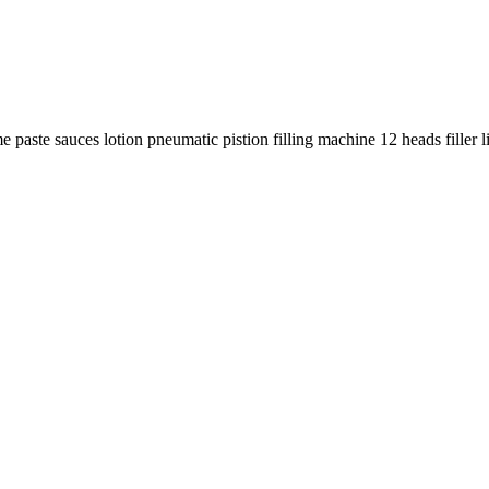
 paste sauces lotion pneumatic pistion filling machine 12 heads filler l