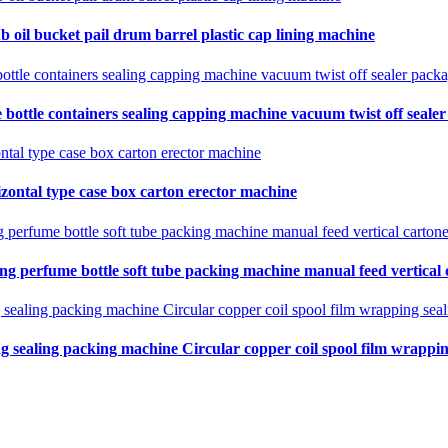
b oil bucket pail drum barrel plastic cap lining machine
 bottle containers sealing capping machine vacuum twist off seale
zontal type case box carton erector machine
ing perfume bottle soft tube packing machine manual feed vertical
ng sealing packing machine Circular copper coil spool film wrapping