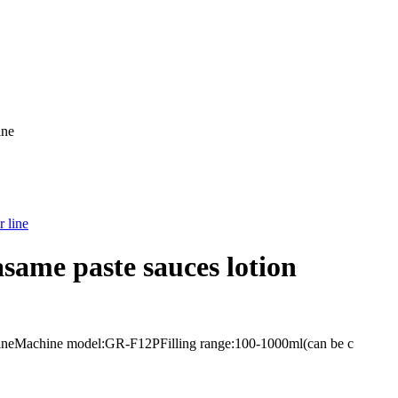
ine
asame paste sauces lotion
ler lineMachine model:GR-F12PFilling range:100-1000ml(can be c