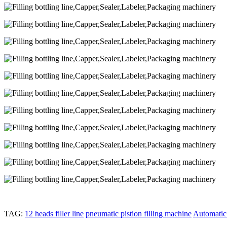
TAG:
12 heads filler line
pneumatic pistion filling machine
Automatic 