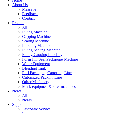
Home
About Us
Message
Feedback
Contact
Product
All
Filling Machine
Capping Machine
Sealing Machine
Labeling Machine
Filling Sealing Machine
Filling Capping Labeling
Form-Fill-Seal Packaging Machine
Water Equipment
Blending Tank
End Packaging Cartoning Line
Cutomized Packing Line
Other Machinery
Mask equipment&other machines
News
All
News
Support
After-sale Service