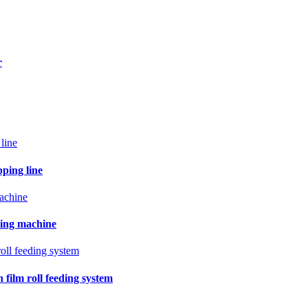
r
pping line
ling machine
film roll feeding system