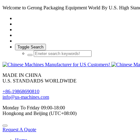
Welcome to Gerong Packaging Equipment World By U.S. High Stan
Toggle Search
MADE IN CHINA
U.S. STANDARDS WORLDWIDE
+86-19868690810
info@us-machines.com
Monday To Friday 09:00-18:00
Hongkong and Beijing (UTC+08:00)
Request A Quote