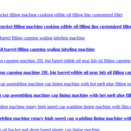
cket filling machine cooking edible oil filling line customized fille
il barrel filling capping sealing labeling machine
ing capping machine 20L big barrel edible oil gear lub oil filling ca
 cap assembling machine cap lining machine with hot melt glue fil
ebling machine rotary high speed cap wadding lining machine with 