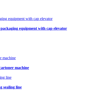
r packaging equipment with cap elevator
 cartoner machine
 sealing line