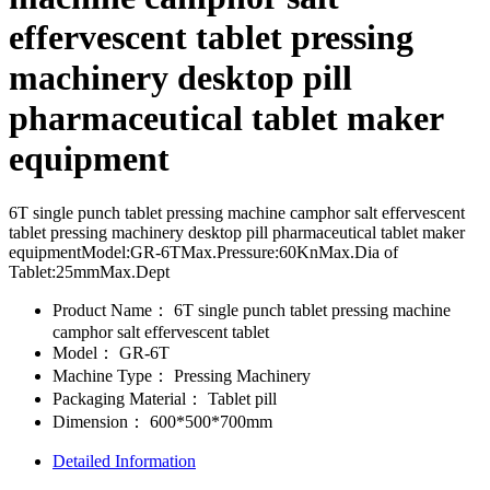
effervescent tablet pressing
machinery desktop pill
pharmaceutical tablet maker
equipment
6T single punch tablet pressing machine camphor salt effervescent
tablet pressing machinery desktop pill pharmaceutical tablet maker
equipmentModel:GR-6TMax.Pressure:60KnMax.Dia of
Tablet:25mmMax.Dept
Product Name：
6T single punch tablet pressing machine
camphor salt effervescent tablet
Model：
GR-6T
Machine Type：
Pressing Machinery
Packaging Material：
Tablet pill
Dimension：
600*500*700mm
Detailed Information