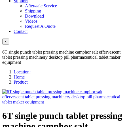
Support
After-sale Service
Shipping
Download
Videos
Request A Quote
Contact
×
6T single punch tablet pressing machine camphor salt effervescent
tablet pressing machinery desktop pill pharmaceutical tablet maker
equipment
Location:
Home
Product
6T single punch tablet pressing
machine camphor salt