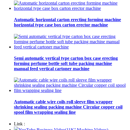
Automatic horizontal carton erecting forming machine
horizontal type case box carton erector machine
Semi automatic vertical type carton box case erecting
forming perfume bottle soft tube packing machine
manual feed vertical cartoner machine
Automatic cable wire coils roll sleeve film wrapper
shrinking sealing packing machine Circular copper coil
spool film wrapping sealing line
Link :