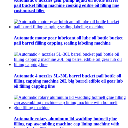
Automatic 8 nozzles gear pump liquid oil bottle barrel
pail bucket filling machine cooking edible oil filling line
customized filler
Automatic motor gear lubricant oil lube oil bottle bucket
pail barrel filling capping sealing labeling machine
Automatic 4 nozzles 5L-30L barrel bucket pail bottle oil
filling capping machine 20L big barrel edible oil gear lub
oil filling capping line
Automatic rotary aluminum lid wadding hotmelt glue
filling cap assembling machine cap lining machine with