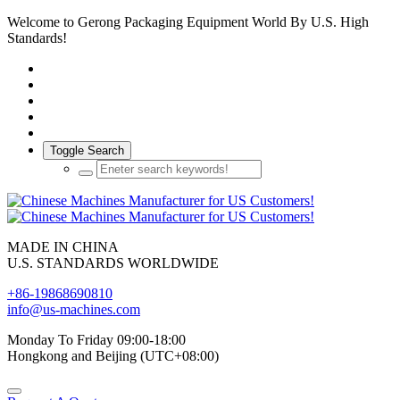
Welcome to Gerong Packaging Equipment World By U.S. High
Standards!
Toggle Search
MADE IN CHINA
U.S. STANDARDS WORLDWIDE
+86-19868690810
info@us-machines.com
Monday To Friday 09:00-18:00
Hongkong and Beijing (UTC+08:00)