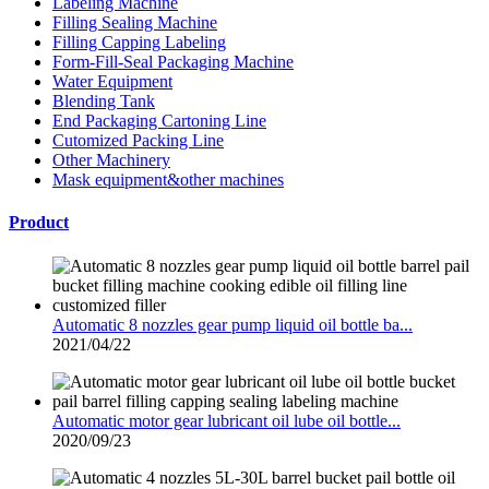
Labeling Machine
Filling Sealing Machine
Filling Capping Labeling
Form-Fill-Seal Packaging Machine
Water Equipment
Blending Tank
End Packaging Cartoning Line
Cutomized Packing Line
Other Machinery
Mask equipment&other machines
Product
Automatic 8 nozzles gear pump liquid oil bottle ba...
2021/04/22
Automatic motor gear lubricant oil lube oil bottle...
2020/09/23