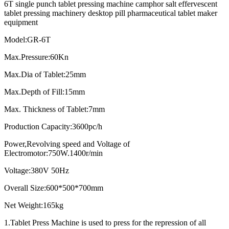
6T single punch tablet pressing machine camphor salt effervescent
tablet pressing machinery desktop pill pharmaceutical tablet maker
equipment
Model:GR-6T
Max.Pressure:60Kn
Max.Dia of Tablet:25mm
Max.Depth of Fill:15mm
Max. Thickness of Tablet:7mm
Production Capacity:3600pc/h
Power,Revolving speed and Voltage of
Electromotor:750W.1400r/min
Voltage:380V 50Hz
Overall Size:600*500*700mm
Net Weight:165kg
1.Tablet Press Machine is used to press for the repression of all