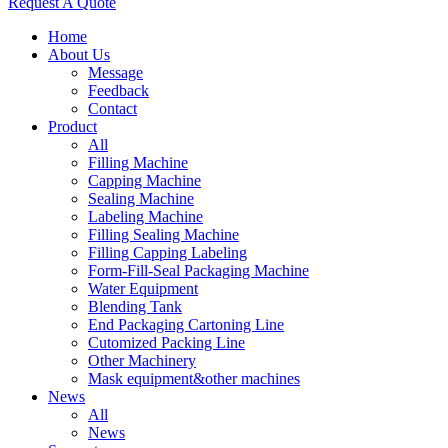
Request A Quote
Home
About Us
Message
Feedback
Contact
Product
All
Filling Machine
Capping Machine
Sealing Machine
Labeling Machine
Filling Sealing Machine
Filling Capping Labeling
Form-Fill-Seal Packaging Machine
Water Equipment
Blending Tank
End Packaging Cartoning Line
Cutomized Packing Line
Other Machinery
Mask equipment&other machines
News
All
News