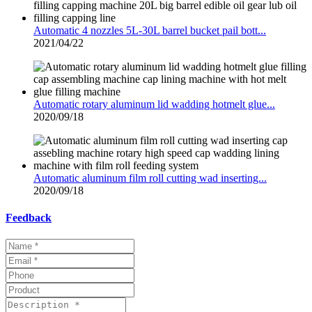
Automatic 4 nozzles 5L-30L barrel bucket pail bott...
2021/04/22
Automatic rotary aluminum lid wadding hotmelt glue...
2020/09/18
Automatic aluminum film roll cutting wad inserting...
2020/09/18
Feedback