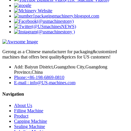
Gerong as a Chinese manufacturer for packaging&customized
machines that offers best quality&prices for US customers!
Add: Baiyun District,Guangzhou City,Guangdong
Province,China
Phone:+86-198-6869-0810
E-mail : info@US-machines.com
Navigation
About Us
Filling Machine
Product
Capping Machine
Sealing Machine