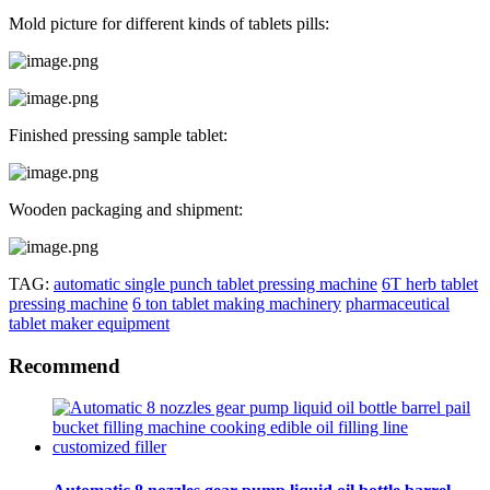
Mold picture for different kinds of tablets pills:
Finished pressing sample tablet:
Wooden packaging and shipment:
TAG:
automatic single punch tablet pressing machine
6T herb tablet
pressing machine
6 ton tablet making machinery
pharmaceutical
tablet maker equipment
Recommend