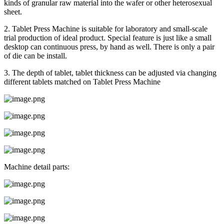
kinds of granular raw material into the wafer or other heterosexual
sheet.
2. Tablet Press Machine is suitable for laboratory and small-scale
trial production of ideal product. Special feature is just like a small
desktop can continuous press, by hand as well. There is only a pair
of die can be install.
3. The depth of tablet, tablet thickness can be adjusted via changing
different tablets matched on Tablet Press Machine
Machine detail parts: