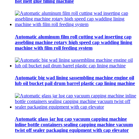
hot melt glue filling machine
Automatic aluminum film roll cutting wad inserting cap
assebling machine rotary high speed cap wadding lining
machine with film roll feeding system
Automatic big wad lining sassembling machine engine oil
lub oil bucket pail drum barrel plastic cap lining machine
Automatic glass jar lug cap vacuum capping machine
inline bottle containers sealing capping machine vacuum
twist off sealer packaging equipment with cap elevator