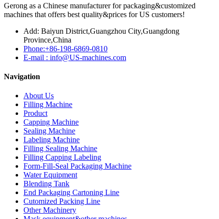
Gerong as a Chinese manufacturer for packaging&customized
machines that offers best quality&prices for US customers!
Add: Baiyun District,Guangzhou City,Guangdong
Province,China
Phone:+86-198-6869-0810
E-mail : info@US-machines.com
Navigation
About Us
Filling Machine
Product
Capping Machine
Sealing Machine
Labeling Machine
Filling Sealing Machine
Filling Capping Labeling
Form-Fill-Seal Packaging Machine
Water Equipment
Blending Tank
End Packaging Cartoning Line
Cutomized Packing Line
Other Machinery
Mask equipment&other machines