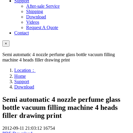
Support
After-sale Service
Shipping
Download
Videos
Request A Quote
Contact
×
Semi automatic 4 nozzle perfume glass bottle vacuum filling
machine 4 heads filler drawing print
Location：
Home
Support
Download
Semi automatic 4 nozzle perfume glass
bottle vacuum filling machine 4 heads
filler drawing print
2012-09-11 21:03:12
16754