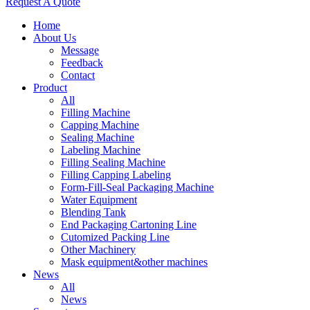
Request A Quote
Home
About Us
Message
Feedback
Contact
Product
All
Filling Machine
Capping Machine
Sealing Machine
Labeling Machine
Filling Sealing Machine
Filling Capping Labeling
Form-Fill-Seal Packaging Machine
Water Equipment
Blending Tank
End Packaging Cartoning Line
Cutomized Packing Line
Other Machinery
Mask equipment&other machines
News
All
News