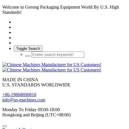
Welcome to Gerong Packaging Equipment World By U.S. High
Standards!
Toggle Search
MADE IN CHINA
U.S. STANDARDS WORLDWIDE
+86-19868690810
info@us-machines.com
Monday To Friday 09:00-18:00
Hongkong and Beijing (UTC+08:00)