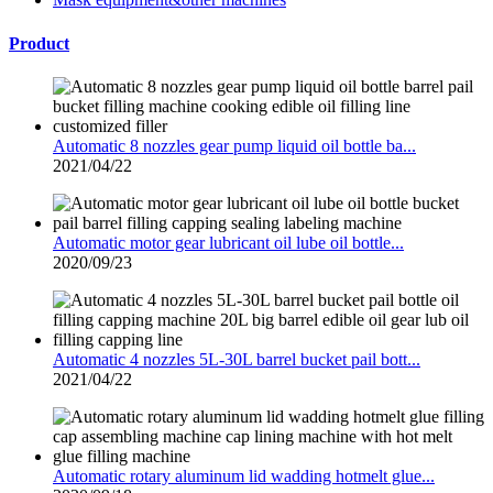
Product
Automatic 8 nozzles gear pump liquid oil bottle ba...
2021/04/22
Automatic motor gear lubricant oil lube oil bottle...
2020/09/23
Automatic 4 nozzles 5L-30L barrel bucket pail bott...
2021/04/22
Automatic rotary aluminum lid wadding hotmelt glue...