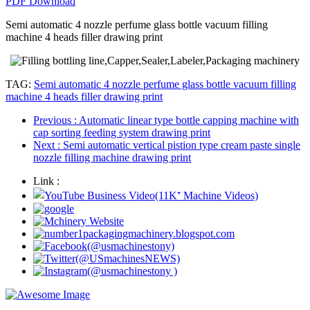
PDF Download
Semi automatic 4 nozzle perfume glass bottle vacuum filling
machine 4 heads filler drawing print
TAG:
Semi automatic 4 nozzle perfume glass bottle vacuum filling
machine 4 heads filler drawing print
Previous
: Automatic linear type bottle capping machine with
cap sorting feeding system drawing print
Next
: Semi automatic vertical pistion type cream paste single
nozzle filling machine drawing print
Link :