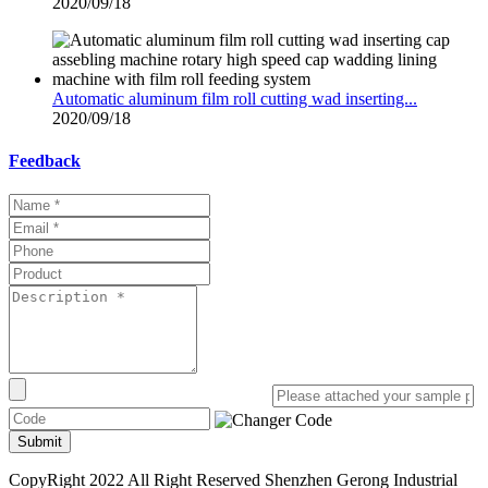
2020/09/18
Automatic aluminum film roll cutting wad inserting...
2020/09/18
Feedback
Submit
CopyRight 2022 All Right Reserved Shenzhen Gerong Industrial