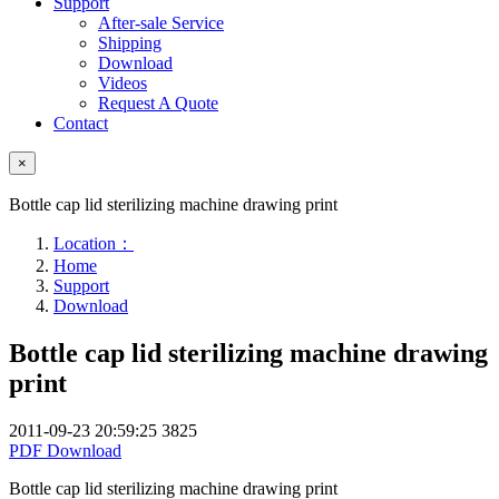
Support
After-sale Service
Shipping
Download
Videos
Request A Quote
Contact
×
Bottle cap lid sterilizing machine drawing print
Location：
Home
Support
Download
Bottle cap lid sterilizing machine drawing
print
2011-09-23 20:59:25
3825
PDF Download
Bottle cap lid sterilizing machine drawing print