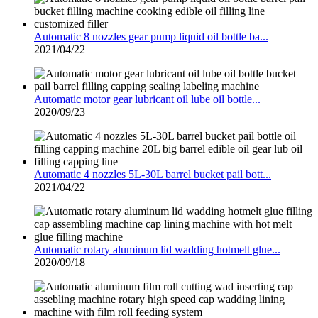
Automatic 8 nozzles gear pump liquid oil bottle ba...
2021/04/22
Automatic motor gear lubricant oil lube oil bottle...
2020/09/23
Automatic 4 nozzles 5L-30L barrel bucket pail bott...
2021/04/22
Automatic rotary aluminum lid wadding hotmelt glue...
2020/09/18