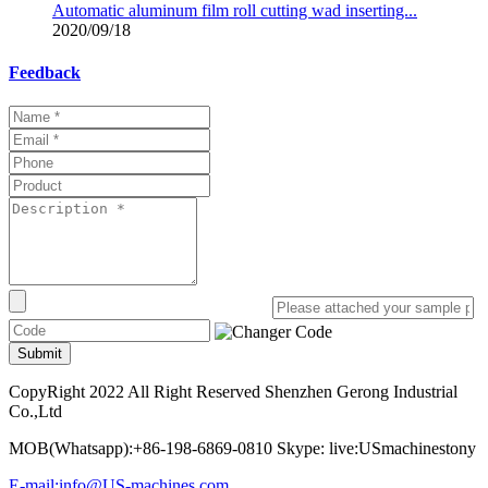
Automatic aluminum film roll cutting wad inserting...
2020/09/18
Feedback
Submit
CopyRight 2022 All Right Reserved Shenzhen Gerong Industrial
Co.,Ltd
MOB(Whatsapp):+86-198-6869-0810 Skype: live:USmachinestony
E-mail:info@US-machines.com