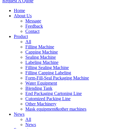
Request A Quote
Home
About Us
Message
Feedback
Contact
Product
All
Filling Machine
Capping Machine
Sealing Machine
Labeling Machine
Filling Sealing Machine
Filling Capping Labeling
Form-Fill-Seal Packaging Machine
Water Equipment
Blending Tank
End Packaging Cartoning Line
Cutomized Packing Line
Other Machinery
Mask equipment&other machines
News
All
News