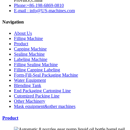
Province,China
Phone:+86-198-6869-0810
E-mail : info@US-machines.com
Navigation
About Us
Filling Machine
Product
Capping Machine
Sealing Machine
Labeling Machine
Filling Sealing Machine
Filling Capping Labeling
Form-Fill-Seal Packaging Machine
Water Equipment
Blending Tank
End Packaging Cartoning Line
Cutomized Packing Line
Other Machinery
Mask equipment&other machines
Product