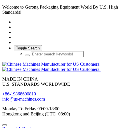
Welcome to Gerong Packaging Equipment World By U.S. High
Standards!
Toggle Search
MADE IN CHINA
U.S. STANDARDS WORLDWIDE
+86-19868690810
info@us-machines.com
Monday To Friday 09:00-18:00
Hongkong and Beijing (UTC+08:00)