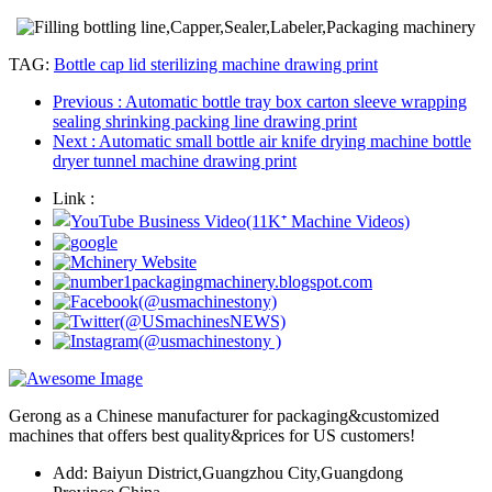
TAG:
Bottle cap lid sterilizing machine drawing print
Previous
: Automatic bottle tray box carton sleeve wrapping
sealing shrinking packing line drawing print
Next
: Automatic small bottle air knife drying machine bottle
dryer tunnel machine drawing print
Link :
Gerong as a Chinese manufacturer for packaging&customized
machines that offers best quality&prices for US customers!
Add: Baiyun District,Guangzhou City,Guangdong