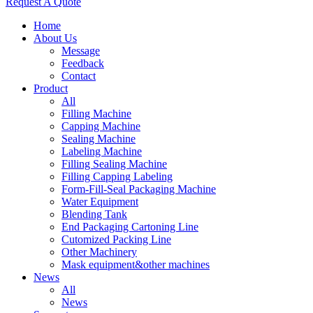
Request A Quote
Home
About Us
Message
Feedback
Contact
Product
All
Filling Machine
Capping Machine
Sealing Machine
Labeling Machine
Filling Sealing Machine
Filling Capping Labeling
Form-Fill-Seal Packaging Machine
Water Equipment
Blending Tank
End Packaging Cartoning Line
Cutomized Packing Line
Other Machinery
Mask equipment&other machines
News
All
News