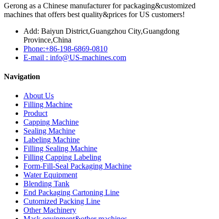
Gerong as a Chinese manufacturer for packaging&customized
machines that offers best quality&prices for US customers!
Add: Baiyun District,Guangzhou City,Guangdong
Province,China
Phone:+86-198-6869-0810
E-mail : info@US-machines.com
Navigation
About Us
Filling Machine
Product
Capping Machine
Sealing Machine
Labeling Machine
Filling Sealing Machine
Filling Capping Labeling
Form-Fill-Seal Packaging Machine
Water Equipment
Blending Tank
End Packaging Cartoning Line
Cutomized Packing Line
Other Machinery
Mask equipment&other machines