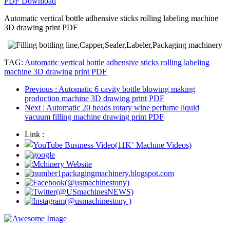
PDF Download
Automatic vertical bottle adhensive sticks rolling labeling machine
3D drawing print PDF
TAG:
Automatic vertical bottle adhensive sticks rolling labeling
machine 3D drawing print PDF
Previous
: Automatic 6 cavity bottle blowing making
production machine 3D drawing print PDF
Next
: Automatic 20 heads rotary wine perfume liquid
vacuum filling machine drawing print PDF
Link :