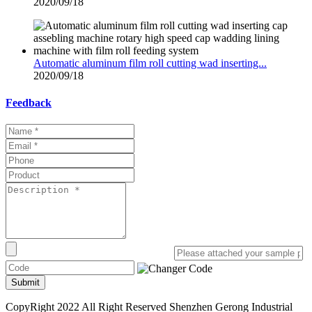
2020/09/18
Automatic aluminum film roll cutting wad inserting...
2020/09/18
Feedback
Submit
CopyRight 2022 All Right Reserved Shenzhen Gerong Industrial