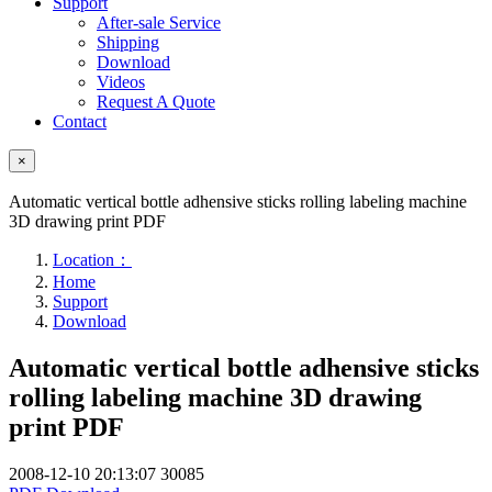
Support
After-sale Service
Shipping
Download
Videos
Request A Quote
Contact
×
Automatic vertical bottle adhensive sticks rolling labeling machine
3D drawing print PDF
Location：
Home
Support
Download
Automatic vertical bottle adhensive sticks
rolling labeling machine 3D drawing
print PDF
2008-12-10 20:13:07
30085