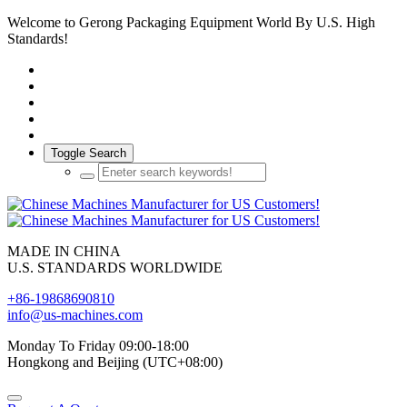
Welcome to Gerong Packaging Equipment World By U.S. High
Standards!
Toggle Search
MADE IN CHINA
U.S. STANDARDS WORLDWIDE
+86-19868690810
info@us-machines.com
Monday To Friday 09:00-18:00
Hongkong and Beijing (UTC+08:00)