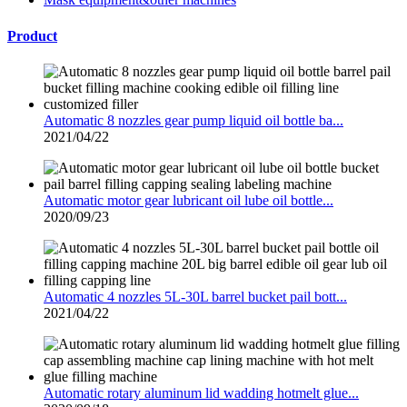
Product
Automatic 8 nozzles gear pump liquid oil bottle ba...
2021/04/22
Automatic motor gear lubricant oil lube oil bottle...
2020/09/23
Automatic 4 nozzles 5L-30L barrel bucket pail bott...
2021/04/22
Automatic rotary aluminum lid wadding hotmelt glue...