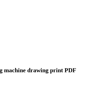
ing machine drawing print PDF