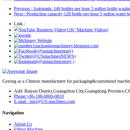
Previous
: Automatic 240 bottles per hour 5 gallon bottle washer
Next
: Production capacity 120 bottle per hour 5 gallon water b
Link :
Gerong as a Chinese manufacturer for packaging&customized machines
Add: Baiyun District,Guangzhou City,Guangdong Province,Ch
Phone:+86-198-6869-0810
E-mail : info@US-machines.com
Navigation
About Us
Filling Machine