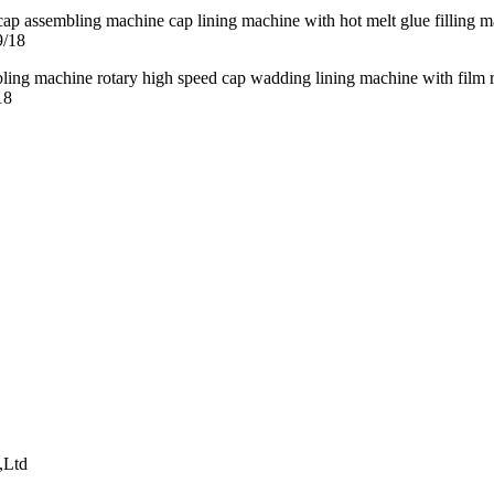
9/18
18
,Ltd