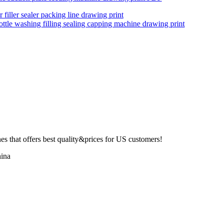
 filler sealer packing line drawing print
ottle washing filling sealing capping machine drawing print
 that offers best quality&prices for US customers!
ina