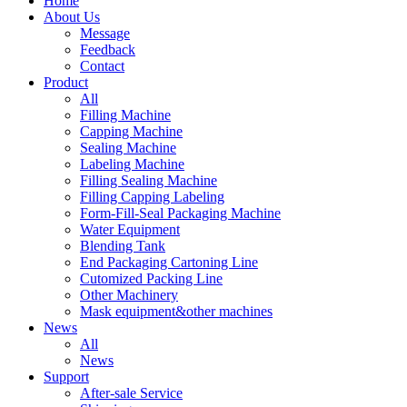
Home
About Us
Message
Feedback
Contact
Product
All
Filling Machine
Capping Machine
Sealing Machine
Labeling Machine
Filling Sealing Machine
Filling Capping Labeling
Form-Fill-Seal Packaging Machine
Water Equipment
Blending Tank
End Packaging Cartoning Line
Cutomized Packing Line
Other Machinery
Mask equipment&other machines
News
All
News
Support
After-sale Service