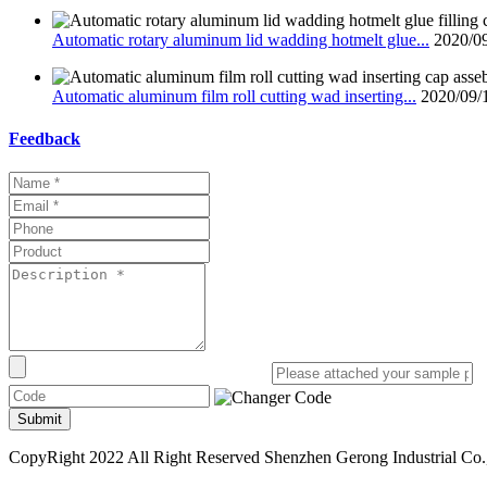
Automatic rotary aluminum lid wadding hotmelt glue...
2020/0
Automatic aluminum film roll cutting wad inserting...
2020/09/
Feedback
Submit
CopyRight 2022 All Right Reserved Shenzhen Gerong Industrial Co.