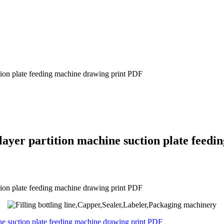
ction plate feeding machine drawing print PDF
layer partition machine suction plate feed
ction plate feeding machine drawing print PDF
ine suction plate feeding machine drawing print PDF