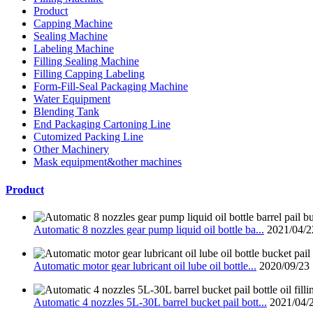
Product
Capping Machine
Sealing Machine
Labeling Machine
Filling Sealing Machine
Filling Capping Labeling
Form-Fill-Seal Packaging Machine
Water Equipment
Blending Tank
End Packaging Cartoning Line
Cutomized Packing Line
Other Machinery
Mask equipment&other machines
Product
Automatic 8 nozzles gear pump liquid oil bottle ba...
2021/04/2
Automatic motor gear lubricant oil lube oil bottle...
2020/09/23
Automatic 4 nozzles 5L-30L barrel bucket pail bott...
2021/04/