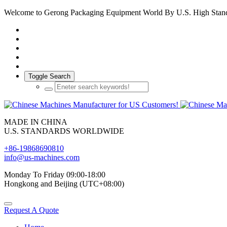
Welcome to Gerong Packaging Equipment World By U.S. High Stan
Toggle Search
MADE IN CHINA
U.S. STANDARDS WORLDWIDE
+86-19868690810
info@us-machines.com
Monday To Friday 09:00-18:00
Hongkong and Beijing (UTC+08:00)
Request A Quote