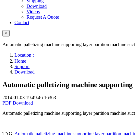
Shipping
Download
Videos
Request A Quote
Contact
×
Automatic palletizing machine supporting layer partition machine su
Location：
Home
Support
Download
Automatic palletizing machine supporting 
2014-01-03 19:49:46
16363
PDF Download
Automatic palletizing machine supporting layer partition machine su
TAG:
Automatic palletizing machine supporting layer partition mach