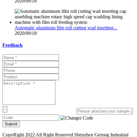
2020/09/18
Automatic aluminum film roll cutting wad inserting...
2020/09/18
Feedback
Submit
CopyRight 2022 All Right Reserved Shenzhen Gerong Industrial