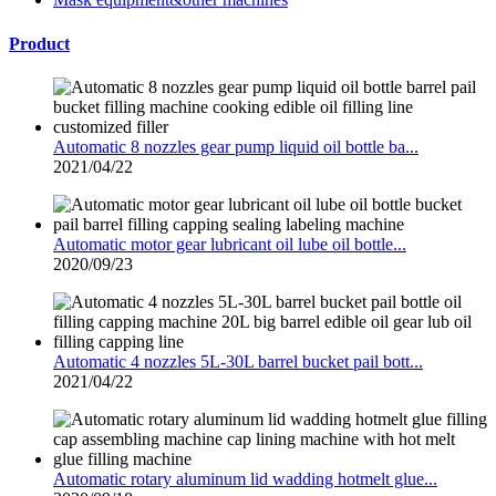
Product
Automatic 8 nozzles gear pump liquid oil bottle ba...
2021/04/22
Automatic motor gear lubricant oil lube oil bottle...
2020/09/23
Automatic 4 nozzles 5L-30L barrel bucket pail bott...
2021/04/22
Automatic rotary aluminum lid wadding hotmelt glue...