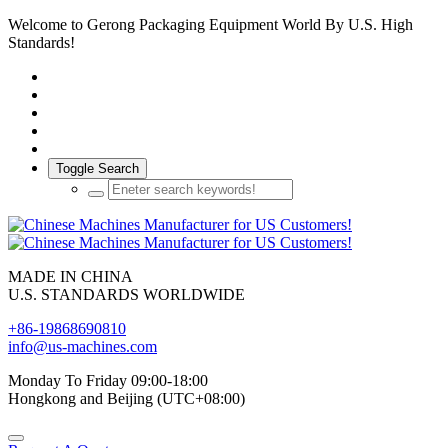
Welcome to Gerong Packaging Equipment World By U.S. High
Standards!
Toggle Search
MADE IN CHINA
U.S. STANDARDS WORLDWIDE
+86-19868690810
info@us-machines.com
Monday To Friday 09:00-18:00
Hongkong and Beijing (UTC+08:00)