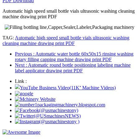
PDF Download
Automatic high speed small bottle vials ultrasonic washing cleaning
machine drawing print PDF
TAG:
Automatic high speed small bottle vials ultrasonic washing
cleaning machine drawing print PDF
Previous
: Automatic water bottle 60x50x15 rinsing washing
rotary filling capping machine drawing print PDF
Next
: Automatic round bottle positioning labeling machine
label applicator drawing print PDF
Link :