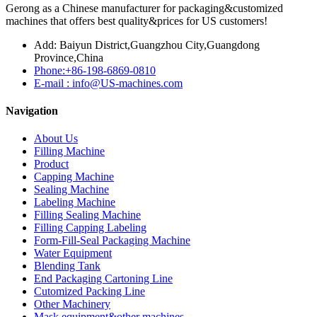
Gerong as a Chinese manufacturer for packaging&customized
machines that offers best quality&prices for US customers!
Add: Baiyun District,Guangzhou City,Guangdong
Province,China
Phone:+86-198-6869-0810
E-mail : info@US-machines.com
Navigation
About Us
Filling Machine
Product
Capping Machine
Sealing Machine
Labeling Machine
Filling Sealing Machine
Filling Capping Labeling
Form-Fill-Seal Packaging Machine
Water Equipment
Blending Tank
End Packaging Cartoning Line
Cutomized Packing Line
Other Machinery
Mask equipment&other machines