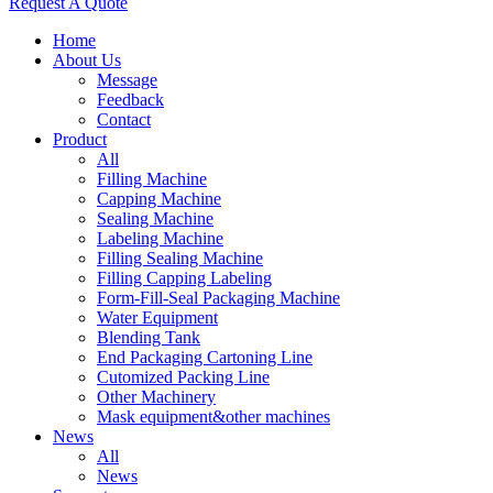
Request A Quote
Home
About Us
Message
Feedback
Contact
Product
All
Filling Machine
Capping Machine
Sealing Machine
Labeling Machine
Filling Sealing Machine
Filling Capping Labeling
Form-Fill-Seal Packaging Machine
Water Equipment
Blending Tank
End Packaging Cartoning Line
Cutomized Packing Line
Other Machinery
Mask equipment&other machines
News
All
News