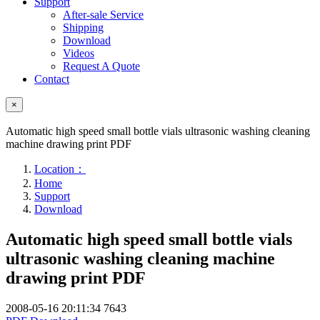
Support
After-sale Service
Shipping
Download
Videos
Request A Quote
Contact
×
Automatic high speed small bottle vials ultrasonic washing cleaning
machine drawing print PDF
Location：
Home
Support
Download
Automatic high speed small bottle vials
ultrasonic washing cleaning machine
drawing print PDF
2008-05-16 20:11:34
7643