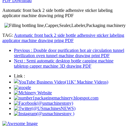
PDF Download
Automatic front back 2 side bottle adhensive sticker labeling
applicator machine drawing pring PDF
TAG:
Automatic front back 2 side bottle adhensive sticker labeling
applicator machine drawing pring PDF
Previous
: Double door purification hot air circulation tunnel
sterilization oven tunnel machine drawing print PDF
Next
: Semi automatic desktop bottle capping machine
tabletop capper machine 3D drawing PDF
Link :