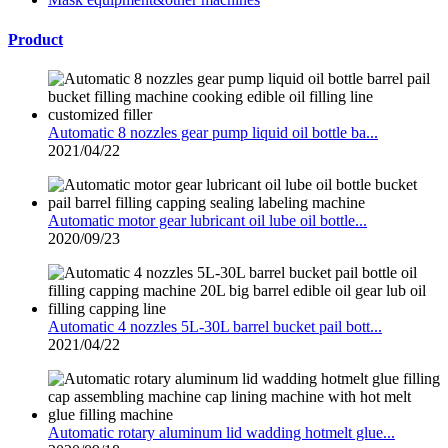
Product
Automatic 8 nozzles gear pump liquid oil bottle ba...
2021/04/22
Automatic motor gear lubricant oil lube oil bottle...
2020/09/23
Automatic 4 nozzles 5L-30L barrel bucket pail bott...
2021/04/22
Automatic rotary aluminum lid wadding hotmelt glue...