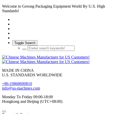
Welcome to Gerong Packaging Equipment World By U.S. High
Standards!
Toggle Search
MADE IN CHINA
U.S. STANDARDS WORLDWIDE
+86-19868690810
info@us-machines.com
Monday To Friday 09:00-18:00
Hongkong and Beijing (UTC+08:00)