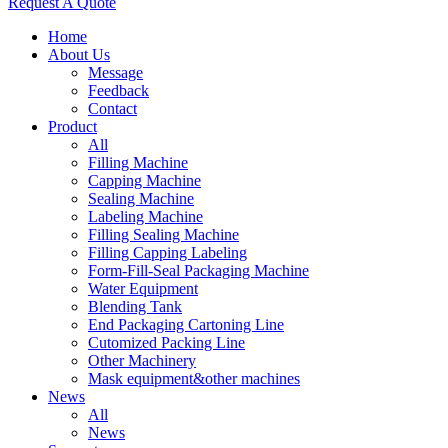
Request A Quote
Home
About Us
Message
Feedback
Contact
Product
All
Filling Machine
Capping Machine
Sealing Machine
Labeling Machine
Filling Sealing Machine
Filling Capping Labeling
Form-Fill-Seal Packaging Machine
Water Equipment
Blending Tank
End Packaging Cartoning Line
Cutomized Packing Line
Other Machinery
Mask equipment&other machines
News
All
News