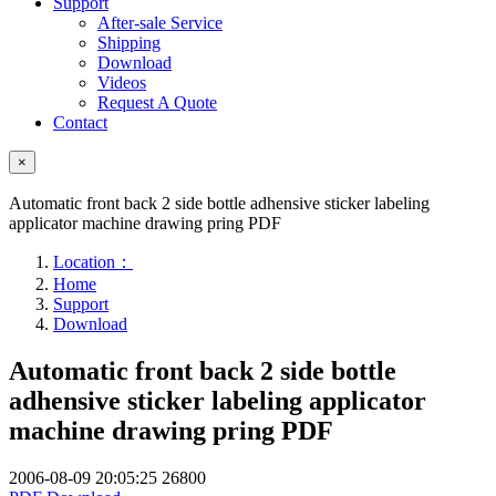
Support
After-sale Service
Shipping
Download
Videos
Request A Quote
Contact
×
Automatic front back 2 side bottle adhensive sticker labeling
applicator machine drawing pring PDF
Location：
Home
Support
Download
Automatic front back 2 side bottle
adhensive sticker labeling applicator
machine drawing pring PDF
2006-08-09 20:05:25
26800