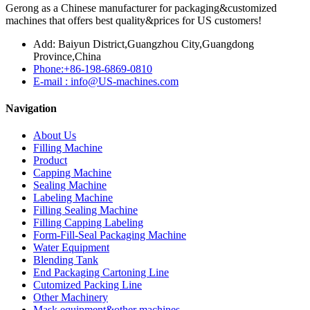
Gerong as a Chinese manufacturer for packaging&customized
machines that offers best quality&prices for US customers!
Add: Baiyun District,Guangzhou City,Guangdong
Province,China
Phone:+86-198-6869-0810
E-mail : info@US-machines.com
Navigation
About Us
Filling Machine
Product
Capping Machine
Sealing Machine
Labeling Machine
Filling Sealing Machine
Filling Capping Labeling
Form-Fill-Seal Packaging Machine
Water Equipment
Blending Tank
End Packaging Cartoning Line
Cutomized Packing Line
Other Machinery
Mask equipment&other machines