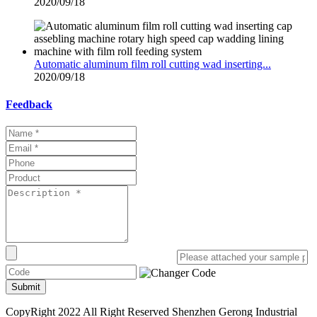
2020/09/18
Automatic aluminum film roll cutting wad inserting...
2020/09/18
Feedback
Submit
CopyRight 2022 All Right Reserved Shenzhen Gerong Industrial