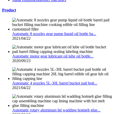
Product
Automatic 8 nozzles gear pump liquid oil bottle ba...
2021/04/22
Automatic motor gear lubricant oil lube oil bottle...
2020/09/23
Automatic 4 nozzles 5L-30L barrel bucket pail bott...
2021/04/22
Automatic rotary aluminum lid wadding hotmelt glue...