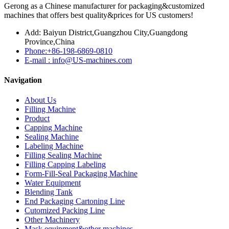
Gerong as a Chinese manufacturer for packaging&customized
machines that offers best quality&prices for US customers!
Add: Baiyun District,Guangzhou City,Guangdong
Province,China
Phone:+86-198-6869-0810
E-mail : info@US-machines.com
Navigation
About Us
Filling Machine
Product
Capping Machine
Sealing Machine
Labeling Machine
Filling Sealing Machine
Filling Capping Labeling
Form-Fill-Seal Packaging Machine
Water Equipment
Blending Tank
End Packaging Cartoning Line
Cutomized Packing Line
Other Machinery
Mask equipment&other machines