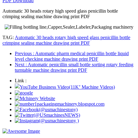
PDF Download
Automatic 30 heads rotary high speed glass penicillin bottle
crimping sealing machine drawing print PDF
TAG:
Automatic 30 heads rotary high speed glass penicillin bottle
crimping sealing machine drawing print PDF
Previous
: Automatic pharm medical penicillin bottle liquid
level checking machine drawing print PDF
Next
: Automatic penicillin small bottle sorting rotary feeding
turntable machine drawing print PDF
Link :