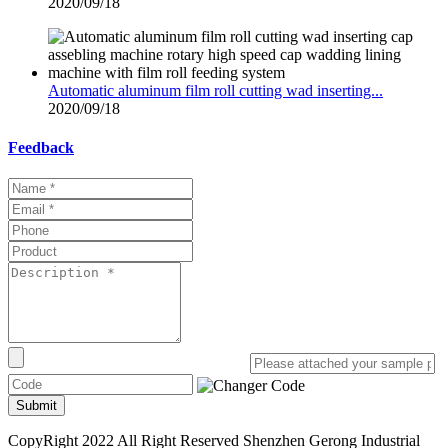
2020/09/18
Automatic aluminum film roll cutting wad inserting...
2020/09/18
Feedback
Submit
CopyRight 2022 All Right Reserved Shenzhen Gerong Industrial