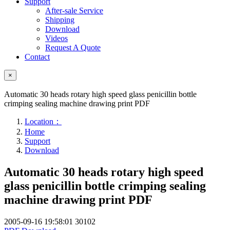
Support
After-sale Service
Shipping
Download
Videos
Request A Quote
Contact
×
Automatic 30 heads rotary high speed glass penicillin bottle
crimping sealing machine drawing print PDF
Location：
Home
Support
Download
Automatic 30 heads rotary high speed
glass penicillin bottle crimping sealing
machine drawing print PDF
2005-09-16 19:58:01
30102