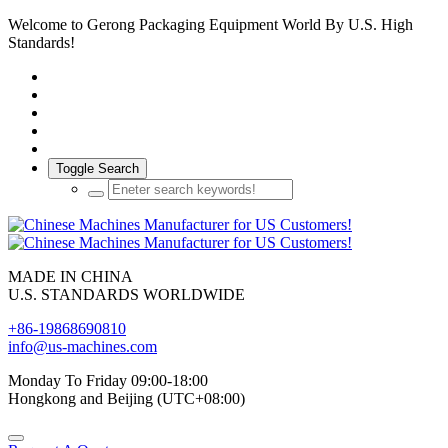
Welcome to Gerong Packaging Equipment World By U.S. High
Standards!
Toggle Search
MADE IN CHINA
U.S. STANDARDS WORLDWIDE
+86-19868690810
info@us-machines.com
Monday To Friday 09:00-18:00
Hongkong and Beijing (UTC+08:00)