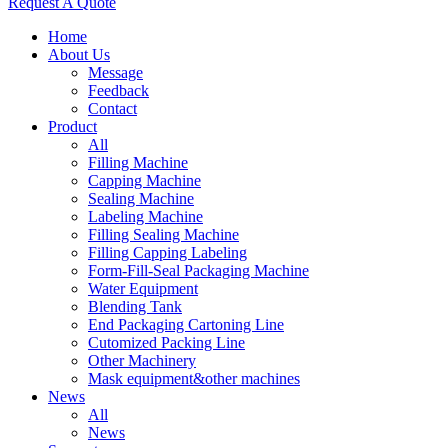
Request A Quote
Home
About Us
Message
Feedback
Contact
Product
All
Filling Machine
Capping Machine
Sealing Machine
Labeling Machine
Filling Sealing Machine
Filling Capping Labeling
Form-Fill-Seal Packaging Machine
Water Equipment
Blending Tank
End Packaging Cartoning Line
Cutomized Packing Line
Other Machinery
Mask equipment&other machines
News
All
News