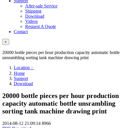
Support
After-sale Service
Shipping
Download
Videos
Request A Quote
Contact
×
20000 bottle pieces per hour production capacity automatic bottle
unsrambling sorting tank machine drawing print
Location：
Home
Support
Download
20000 bottle pieces per hour production
capacity automatic bottle unsrambling
sorting tank machine drawing print
2014-08-12 21:09:14
8966