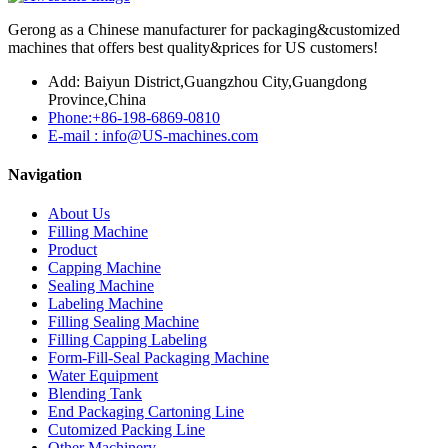
Gerong as a Chinese manufacturer for packaging&customized
machines that offers best quality&prices for US customers!
Add: Baiyun District,Guangzhou City,Guangdong
Province,China
Phone:+86-198-6869-0810
E-mail : info@US-machines.com
Navigation
About Us
Filling Machine
Product
Capping Machine
Sealing Machine
Labeling Machine
Filling Sealing Machine
Filling Capping Labeling
Form-Fill-Seal Packaging Machine
Water Equipment
Blending Tank
End Packaging Cartoning Line
Cutomized Packing Line
Other Machinery