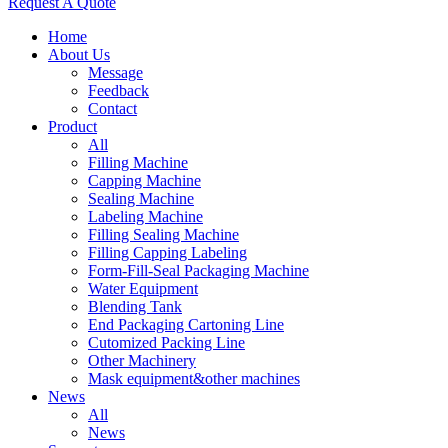
Request A Quote
Home
About Us
Message
Feedback
Contact
Product
All
Filling Machine
Capping Machine
Sealing Machine
Labeling Machine
Filling Sealing Machine
Filling Capping Labeling
Form-Fill-Seal Packaging Machine
Water Equipment
Blending Tank
End Packaging Cartoning Line
Cutomized Packing Line
Other Machinery
Mask equipment&other machines
News
All
News