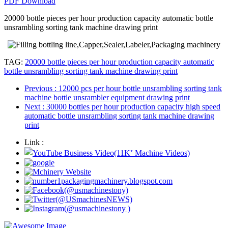
PDF Download
20000 bottle pieces per hour production capacity automatic bottle
unsrambling sorting tank machine drawing print
TAG:
20000 bottle pieces per hour production capacity automatic
bottle unsrambling sorting tank machine drawing print
Previous
: 12000 pcs per hour bottle unsrambling sorting tank
machine bottle unsrambler equipment drawing print
Next
: 30000 bottles per hour production capacity high speed
automatic bottle unsrambling sorting tank machine drawing
print
Link :