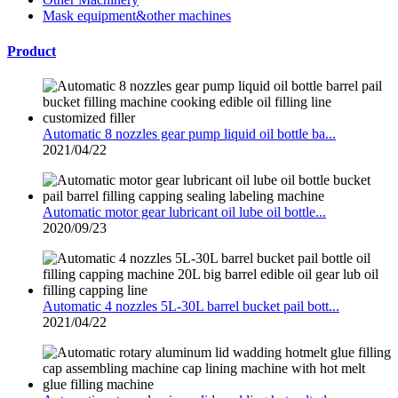
Mask equipment&other machines
Product
Automatic 8 nozzles gear pump liquid oil bottle ba...
2021/04/22
Automatic motor gear lubricant oil lube oil bottle...
2020/09/23
Automatic 4 nozzles 5L-30L barrel bucket pail bott...
2021/04/22