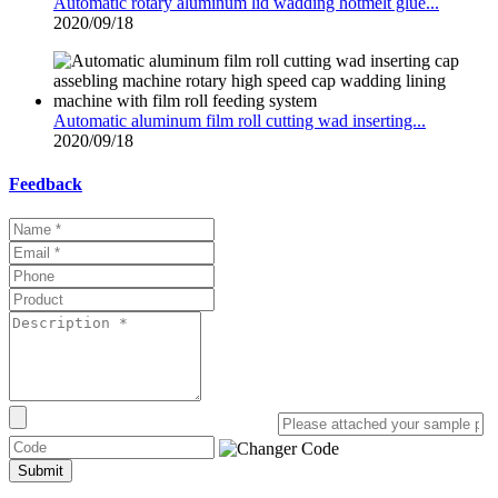
Automatic rotary aluminum lid wadding hotmelt glue...
2020/09/18
Automatic aluminum film roll cutting wad inserting...
2020/09/18
Feedback
Submit