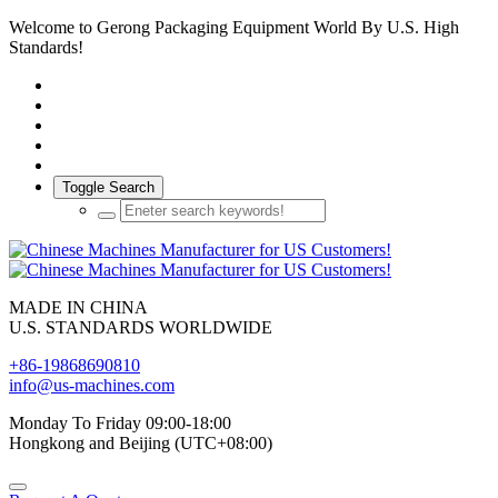
Welcome to Gerong Packaging Equipment World By U.S. High
Standards!
Toggle Search
MADE IN CHINA
U.S. STANDARDS WORLDWIDE
+86-19868690810
info@us-machines.com
Monday To Friday 09:00-18:00
Hongkong and Beijing (UTC+08:00)