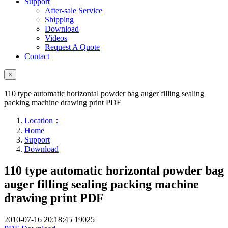
Support
After-sale Service
Shipping
Download
Videos
Request A Quote
Contact
×
110 type automatic horizontal powder bag auger filling sealing
packing machine drawing print PDF
Location：
Home
Support
Download
110 type automatic horizontal powder bag
auger filling sealing packing machine
drawing print PDF
2010-07-16 20:18:45
19025