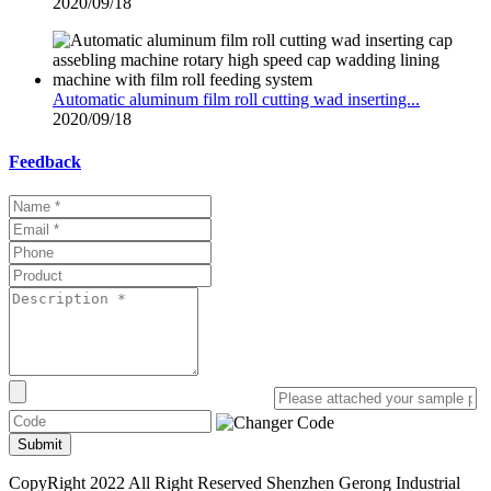
2020/09/18
Automatic aluminum film roll cutting wad inserting...
2020/09/18
Feedback
Submit
CopyRight 2022 All Right Reserved Shenzhen Gerong Industrial