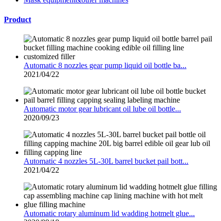
Product
Automatic 8 nozzles gear pump liquid oil bottle ba...
2021/04/22
Automatic motor gear lubricant oil lube oil bottle...
2020/09/23
Automatic 4 nozzles 5L-30L barrel bucket pail bott...
2021/04/22
Automatic rotary aluminum lid wadding hotmelt glue...