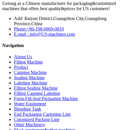
Gerong as a Chinese manufacturer for packaging&customized
machines that offers best quality&prices for US customers!
Add: Baiyun District,Guangzhou City,Guangdong
Province,China
Phone:+86-198-6869-0810
E-mail : info@US-machines.com
Navigation
About Us
Filling Machine
Product
Capping Machine
Sealing Machine
Labeling Machine
Filling Sealing Machine
Filling Capping Labeling
Form-Fill-Seal Packaging Machine
Water Equipment
Blending Tank
End Packaging Cartoning Line
Cutomized Packing Line
Other Machinery
Mask equipment&other machines