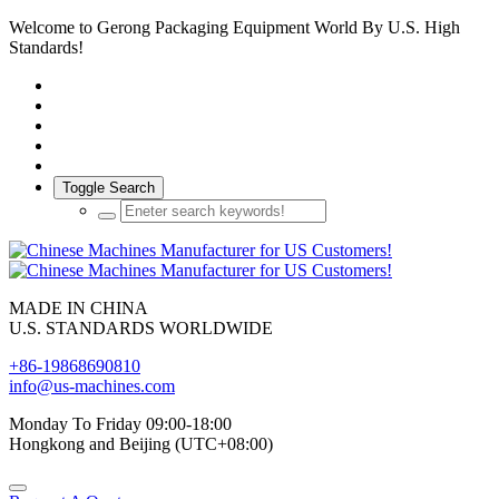
Welcome to Gerong Packaging Equipment World By U.S. High
Standards!
Toggle Search
MADE IN CHINA
U.S. STANDARDS WORLDWIDE
+86-19868690810
info@us-machines.com
Monday To Friday 09:00-18:00
Hongkong and Beijing (UTC+08:00)