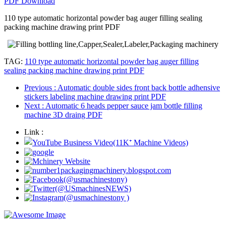
PDF Download
110 type automatic horizontal powder bag auger filling sealing
packing machine drawing print PDF
TAG:
110 type automatic horizontal powder bag auger filling
sealing packing machine drawing print PDF
Previous
: Automatic double sides front back bottle adhensive
stickers labeling machine drawing print PDF
Next
: Automatic 6 heads pepper sauce jam bottle filling
machine 3D draing PDF
Link :