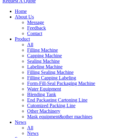
Request A Quote
Home
About Us
Message
Feedback
Contact
Product
All
Filling Machine
Capping Machine
Sealing Machine
Labeling Machine
Filling Sealing Machine
Filling Capping Labeling
Form-Fill-Seal Packaging Machine
Water Equipment
Blending Tank
End Packaging Cartoning Line
Cutomized Packing Line
Other Machinery
Mask equipment&other machines
News
All
News