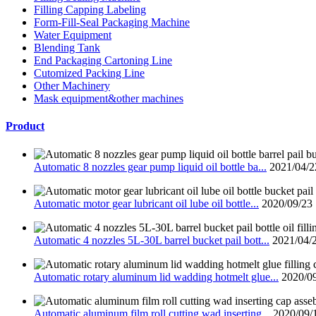
Filling Capping Labeling
Form-Fill-Seal Packaging Machine
Water Equipment
Blending Tank
End Packaging Cartoning Line
Cutomized Packing Line
Other Machinery
Mask equipment&other machines
Product
Automatic 8 nozzles gear pump liquid oil bottle ba...
2021/04/2
Automatic motor gear lubricant oil lube oil bottle...
2020/09/23
Automatic 4 nozzles 5L-30L barrel bucket pail bott...
2021/04/
Automatic rotary aluminum lid wadding hotmelt glue...
2020/0
Automatic aluminum film roll cutting wad inserting...
2020/09/