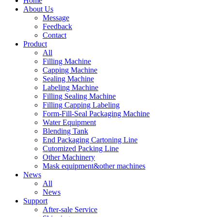
Home
About Us
Message
Feedback
Contact
Product
All
Filling Machine
Capping Machine
Sealing Machine
Labeling Machine
Filling Sealing Machine
Filling Capping Labeling
Form-Fill-Seal Packaging Machine
Water Equipment
Blending Tank
End Packaging Cartoning Line
Cutomized Packing Line
Other Machinery
Mask equipment&other machines
News
All
News
Support
After-sale Service