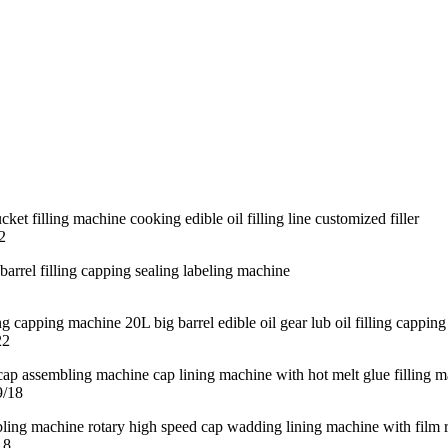
2
22
9/18
18