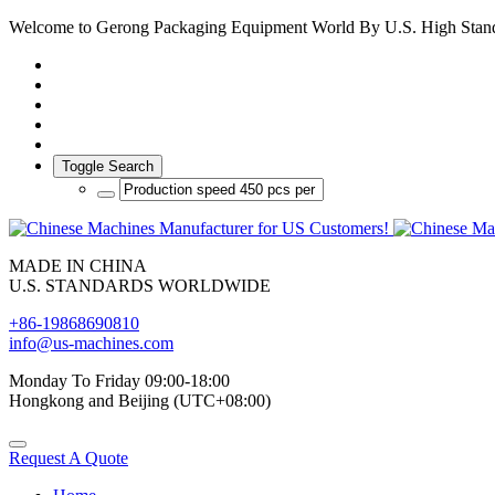
Welcome to Gerong Packaging Equipment World By U.S. High Stan
Toggle Search
MADE IN CHINA
U.S. STANDARDS WORLDWIDE
+86-19868690810
info@us-machines.com
Monday To Friday 09:00-18:00
Hongkong and Beijing (UTC+08:00)
Request A Quote