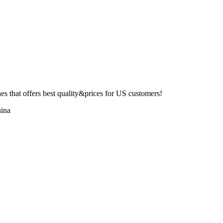
 that offers best quality&prices for US customers!
ina