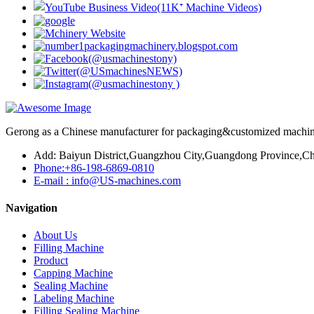
Gerong as a Chinese manufacturer for packaging&customized machines
Add: Baiyun District,Guangzhou City,Guangdong Province,Ch
Phone:+86-198-6869-0810
E-mail : info@US-machines.com
Navigation
About Us
Filling Machine
Product
Capping Machine
Sealing Machine
Labeling Machine
Filling Sealing Machine