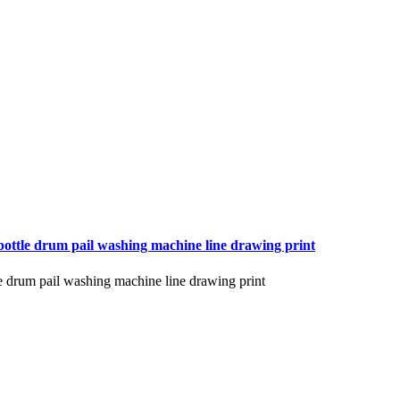
bottle drum pail washing machine line drawing print
le drum pail washing machine line drawing print