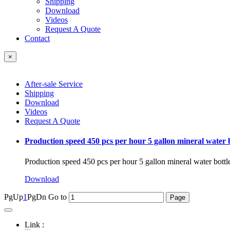
Shipping
Download
Videos
Request A Quote
Contact
×
After-sale Service
Shipping
Download
Videos
Request A Quote
Production speed 450 pcs per hour 5 gallon mineral water 
Production speed 450 pcs per hour 5 gallon mineral water bott
Download
PgUp
1
PgDn
Go to
Link :