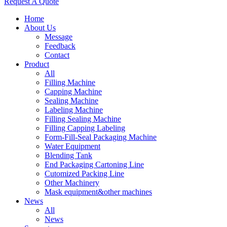
Request A Quote
Home
About Us
Message
Feedback
Contact
Product
All
Filling Machine
Capping Machine
Sealing Machine
Labeling Machine
Filling Sealing Machine
Filling Capping Labeling
Form-Fill-Seal Packaging Machine
Water Equipment
Blending Tank
End Packaging Cartoning Line
Cutomized Packing Line
Other Machinery
Mask equipment&other machines
News
All
News