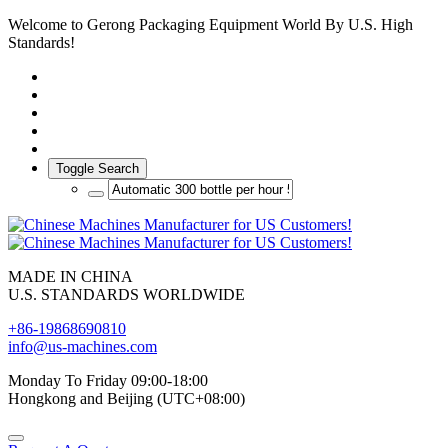
Welcome to Gerong Packaging Equipment World By U.S. High
Standards!
Toggle Search
MADE IN CHINA
U.S. STANDARDS WORLDWIDE
+86-19868690810
info@us-machines.com
Monday To Friday 09:00-18:00
Hongkong and Beijing (UTC+08:00)