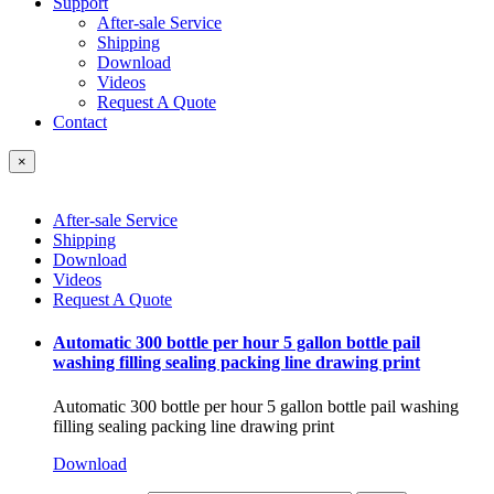
Support
After-sale Service
Shipping
Download
Videos
Request A Quote
Contact
×
After-sale Service
Shipping
Download
Videos
Request A Quote
Automatic 300 bottle per hour 5 gallon bottle pail
washing filling sealing packing line drawing print
Automatic 300 bottle per hour 5 gallon bottle pail washing
filling sealing packing line drawing print
Download