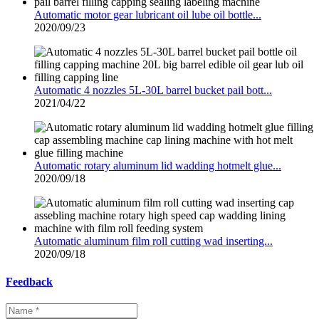
Automatic motor gear lubricant oil lube oil bottle...
2020/09/23
Automatic 4 nozzles 5L-30L barrel bucket pail bott...
2021/04/22
Automatic rotary aluminum lid wadding hotmelt glue...
2020/09/18
Automatic aluminum film roll cutting wad inserting...
2020/09/18
Feedback