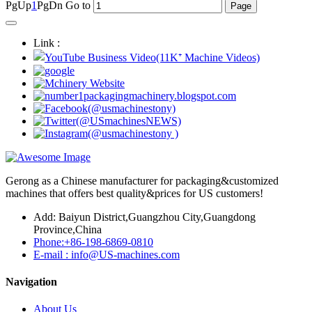
PgUp
1
PgDn
Go to
Link :
Gerong as a Chinese manufacturer for packaging&customized
machines that offers best quality&prices for US customers!
Add: Baiyun District,Guangzhou City,Guangdong
Province,China
Phone:+86-198-6869-0810
E-mail : info@US-machines.com
Navigation
About Us