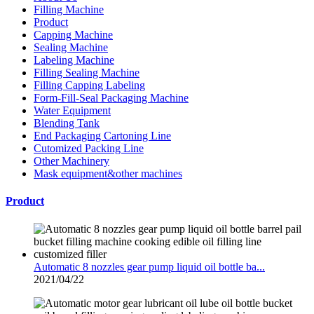
Filling Machine
Product
Capping Machine
Sealing Machine
Labeling Machine
Filling Sealing Machine
Filling Capping Labeling
Form-Fill-Seal Packaging Machine
Water Equipment
Blending Tank
End Packaging Cartoning Line
Cutomized Packing Line
Other Machinery
Mask equipment&other machines
Product
Automatic 8 nozzles gear pump liquid oil bottle ba...
2021/04/22