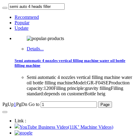
Recommend
Popular
Update
Details...
Semi automatic 4 nozzles vertical filling machine water oil bottle
filling machine
Semi automatic 4 nozzles vertical filling machine water
oil bottle filling machineModel:GR-F04SEProduction
capacity:1200Filling principle:gravity fillingFilling
standard:depends on customerBottle heig
PgUp
1
PgDn
Go to
Link :