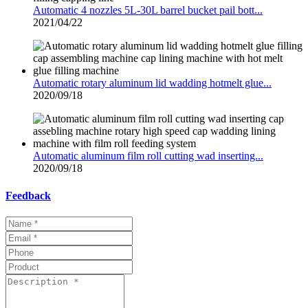
Automatic 4 nozzles 5L-30L barrel bucket pail bott...
2021/04/22
Automatic rotary aluminum lid wadding hotmelt glue...
2020/09/18
Automatic aluminum film roll cutting wad inserting...
2020/09/18
Feedback