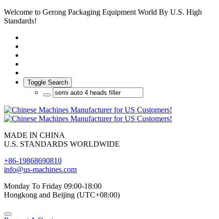
Welcome to Gerong Packaging Equipment World By U.S. High
Standards!
Toggle Search
MADE IN CHINA
U.S. STANDARDS WORLDWIDE
+86-19868690810
info@us-machines.com
Monday To Friday 09:00-18:00
Hongkong and Beijing (UTC+08:00)