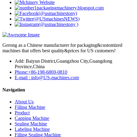
Gerong as a Chinese manufacturer for packaging&customized
machines that offers best quality&prices for US customers!
Add: Baiyun District,Guangzhou City,Guangdong
Province,China
Phone:+86-198-6869-0810
E-mail : info@US-machines.com
Navigation
About Us
Filling Machine
Product
Capping Machine
Sealing Machine
Labeling Machine
Filling Sealing Machine