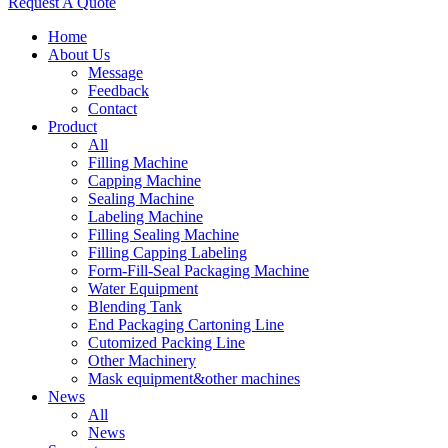
Request A Quote
Home
About Us
Message
Feedback
Contact
Product
All
Filling Machine
Capping Machine
Sealing Machine
Labeling Machine
Filling Sealing Machine
Filling Capping Labeling
Form-Fill-Seal Packaging Machine
Water Equipment
Blending Tank
End Packaging Cartoning Line
Cutomized Packing Line
Other Machinery
Mask equipment&other machines
News
All
News