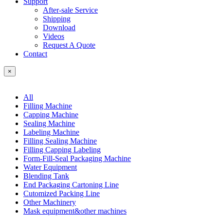
Support
After-sale Service
Shipping
Download
Videos
Request A Quote
Contact
×
All
Filling Machine
Capping Machine
Sealing Machine
Labeling Machine
Filling Sealing Machine
Filling Capping Labeling
Form-Fill-Seal Packaging Machine
Water Equipment
Blending Tank
End Packaging Cartoning Line
Cutomized Packing Line
Other Machinery
Mask equipment&other machines