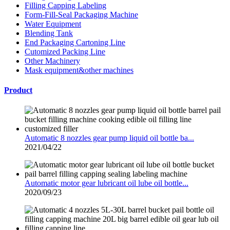
Filling Capping Labeling
Form-Fill-Seal Packaging Machine
Water Equipment
Blending Tank
End Packaging Cartoning Line
Cutomized Packing Line
Other Machinery
Mask equipment&other machines
Product
Automatic 8 nozzles gear pump liquid oil bottle ba...
2021/04/22
Automatic motor gear lubricant oil lube oil bottle...
2020/09/23