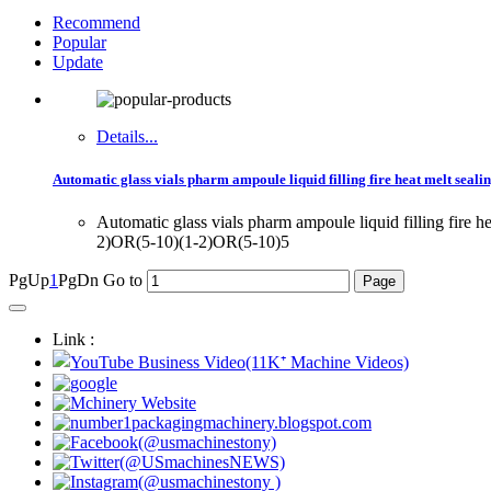
Recommend
Popular
Update
Details...
Automatic glass vials pharm ampoule liquid filling fire heat melt seal
Automatic glass vials pharm ampoule liquid filling 
2)OR(5-10)(1-2)OR(5-10)5
PgUp
1
PgDn
Go to
Link :