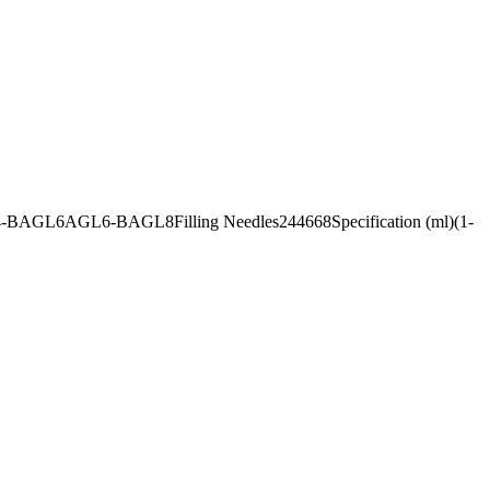
AGL4-BAGL6AGL6-BAGL8Filling Needles244668Specification (ml)(1-