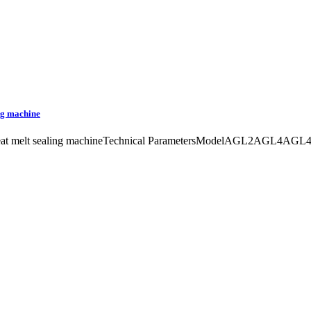
ing machine
fire heat melt sealing machineTechnical ParametersModelAGL2AGL4