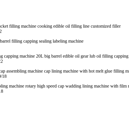
2
22
9/18
18