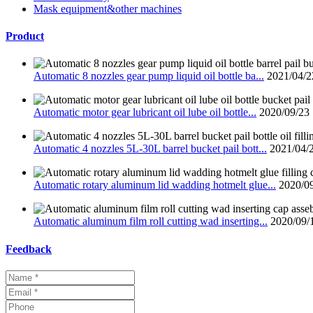
Mask equipment&other machines
Product
Automatic 8 nozzles gear pump liquid oil bottle ba...
2021/04/2
Automatic motor gear lubricant oil lube oil bottle...
2020/09/23
Automatic 4 nozzles 5L-30L barrel bucket pail bott...
2021/04/
Automatic rotary aluminum lid wadding hotmelt glue...
2020/0
Automatic aluminum film roll cutting wad inserting...
2020/09/
Feedback