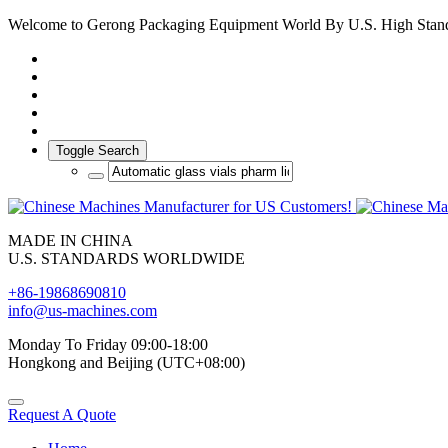
Welcome to Gerong Packaging Equipment World By U.S. High Stan
Toggle Search
MADE IN CHINA
U.S. STANDARDS WORLDWIDE
+86-19868690810
info@us-machines.com
Monday To Friday 09:00-18:00
Hongkong and Beijing (UTC+08:00)
Request A Quote