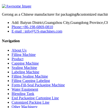
Gerong as a Chinese manufacturer for packaging&customized machines
Add: Baiyun District,Guangzhou City,Guangdong Province,Ch
Phone:+86-198-6869-0810
E-mail : info@US-machines.com
Navigation
About Us
Filling Machine
Product
Capping Machine
Sealing Machine
Labeling Machine
Filling Sealing Machine
Filling Capping Labeling
Form-Fill-Seal Packaging Machine
Water Equipment
Blending Tank
End Packaging Cartoning Line
Cutomized Packing Line
Other Machinery