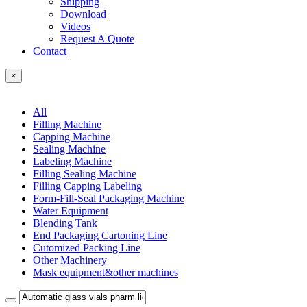
Shipping
Download
Videos
Request A Quote
Contact
×
All
Filling Machine
Capping Machine
Sealing Machine
Labeling Machine
Filling Sealing Machine
Filling Capping Labeling
Form-Fill-Seal Packaging Machine
Water Equipment
Blending Tank
End Packaging Cartoning Line
Cutomized Packing Line
Other Machinery
Mask equipment&other machines