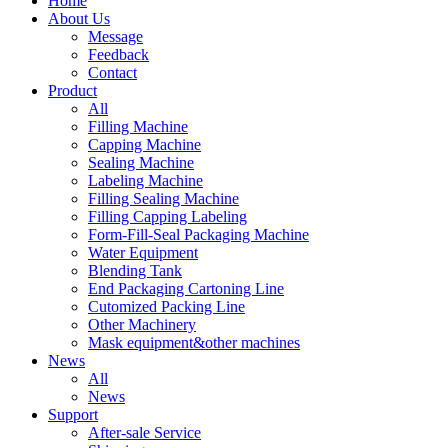
Home
About Us
Message
Feedback
Contact
Product
All
Filling Machine
Capping Machine
Sealing Machine
Labeling Machine
Filling Sealing Machine
Filling Capping Labeling
Form-Fill-Seal Packaging Machine
Water Equipment
Blending Tank
End Packaging Cartoning Line
Cutomized Packing Line
Other Machinery
Mask equipment&other machines
News
All
News
Support
After-sale Service