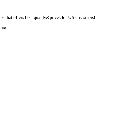
 that offers best quality&prices for US customers!
ina