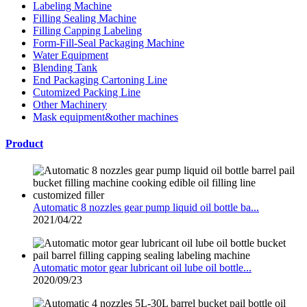
Labeling Machine
Filling Sealing Machine
Filling Capping Labeling
Form-Fill-Seal Packaging Machine
Water Equipment
Blending Tank
End Packaging Cartoning Line
Cutomized Packing Line
Other Machinery
Mask equipment&other machines
Product
Automatic 8 nozzles gear pump liquid oil bottle ba...
2021/04/22
Automatic motor gear lubricant oil lube oil bottle...
2020/09/23