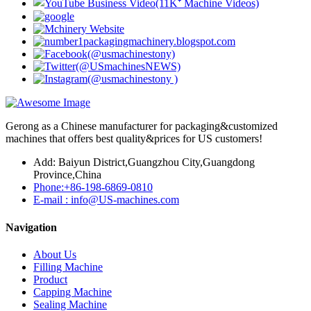
Gerong as a Chinese manufacturer for packaging&customized
machines that offers best quality&prices for US customers!
Add: Baiyun District,Guangzhou City,Guangdong
Province,China
Phone:+86-198-6869-0810
E-mail : info@US-machines.com
Navigation
About Us
Filling Machine
Product
Capping Machine
Sealing Machine