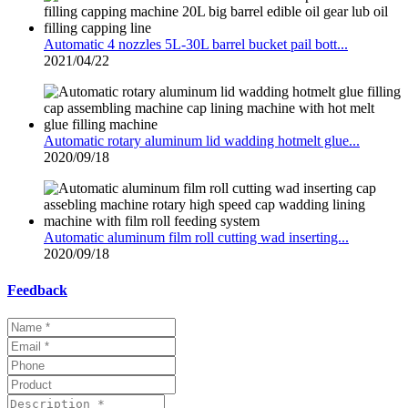
Automatic 4 nozzles 5L-30L barrel bucket pail bott...
2021/04/22
Automatic rotary aluminum lid wadding hotmelt glue...
2020/09/18
Automatic aluminum film roll cutting wad inserting...
2020/09/18
Feedback