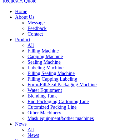
Request A Quote
Home
About Us
Message
Feedback
Contact
Product
All
Filling Machine
Capping Machine
Sealing Machine
Labeling Machine
Filling Sealing Machine
Filling Capping Labeling
Form-Fill-Seal Packaging Machine
Water Equipment
Blending Tank
End Packaging Cartoning Line
Cutomized Packing Line
Other Machinery
Mask equipment&other machines
News
All
News