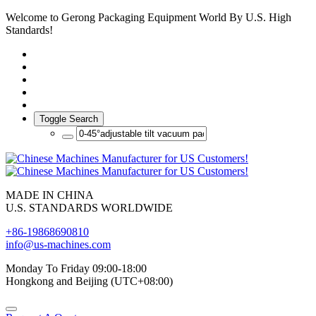
Welcome to Gerong Packaging Equipment World By U.S. High
Standards!
Toggle Search
MADE IN CHINA
U.S. STANDARDS WORLDWIDE
+86-19868690810
info@us-machines.com
Monday To Friday 09:00-18:00
Hongkong and Beijing (UTC+08:00)