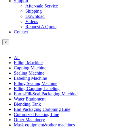
Support
After-sale Service
Shipping
Download
Videos
Request A Quote
Contact
×
All
Filling Machine
Capping Machine
Sealing Machine
Labeling Machine
Filling Sealing Machine
Filling Capping Labeling
Form-Fill-Seal Packaging Machine
Water Equipment
Blending Tank
End Packaging Cartoning Line
Cutomized Packing Line
Other Machinery
Mask equipment&other machines