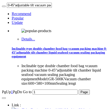
Recommend
Popular
Update
Details...
Inclinable type double chamber food bag vcauum packing machine 0-
45°adjustable tilt chamber liquid seafood vacuum sealing packaging
equipment
Inclinable type double chamber food bag vcauum
packing machine 0-45°adjustable tilt chamber liquid
seafood vacuum sealing packaging
equipmentModel:GR-500KVacuum chamber
size:600×580×100mmSealing lengt
PgUp
1
PgDn
Go to
Link :