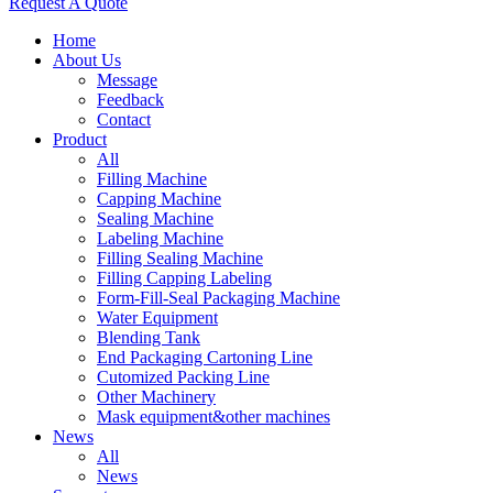
Request A Quote
Home
About Us
Message
Feedback
Contact
Product
All
Filling Machine
Capping Machine
Sealing Machine
Labeling Machine
Filling Sealing Machine
Filling Capping Labeling
Form-Fill-Seal Packaging Machine
Water Equipment
Blending Tank
End Packaging Cartoning Line
Cutomized Packing Line
Other Machinery
Mask equipment&other machines
News
All
News