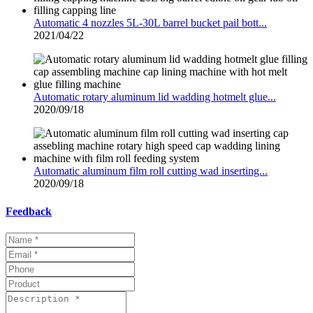
Automatic 4 nozzles 5L-30L barrel bucket pail bott...
2021/04/22
Automatic rotary aluminum lid wadding hotmelt glue...
2020/09/18
Automatic aluminum film roll cutting wad inserting...
2020/09/18
Feedback