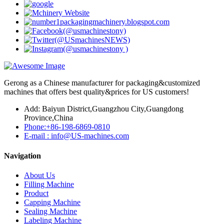
Gerong as a Chinese manufacturer for packaging&customized
machines that offers best quality&prices for US customers!
Add: Baiyun District,Guangzhou City,Guangdong
Province,China
Phone:+86-198-6869-0810
E-mail : info@US-machines.com
Navigation
About Us
Filling Machine
Product
Capping Machine
Sealing Machine
Labeling Machine