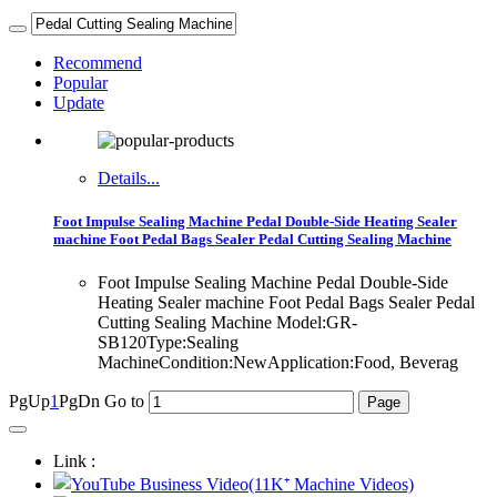
Recommend
Popular
Update
Details...
Foot Impulse Sealing Machine Pedal Double-Side Heating Sealer
machine Foot Pedal Bags Sealer Pedal Cutting Sealing Machine
Foot Impulse Sealing Machine Pedal Double-Side
Heating Sealer machine Foot Pedal Bags Sealer Pedal
Cutting Sealing Machine Model:GR-
SB120Type:Sealing
MachineCondition:NewApplication:Food, Beverag
PgUp
1
PgDn
Go to
Link :