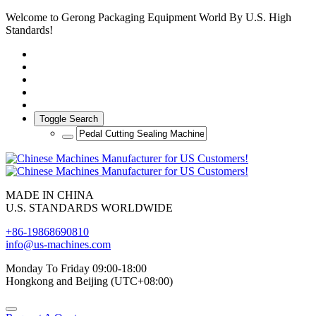
Welcome to Gerong Packaging Equipment World By U.S. High
Standards!
Toggle Search
MADE IN CHINA
U.S. STANDARDS WORLDWIDE
+86-19868690810
info@us-machines.com
Monday To Friday 09:00-18:00
Hongkong and Beijing (UTC+08:00)