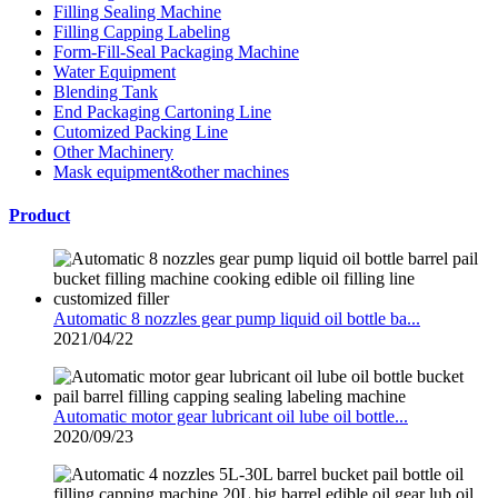
Filling Sealing Machine
Filling Capping Labeling
Form-Fill-Seal Packaging Machine
Water Equipment
Blending Tank
End Packaging Cartoning Line
Cutomized Packing Line
Other Machinery
Mask equipment&other machines
Product
Automatic 8 nozzles gear pump liquid oil bottle ba...
2021/04/22
Automatic motor gear lubricant oil lube oil bottle...
2020/09/23