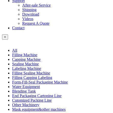
Support
After-sale Service
Shipping
Download
Videos
Request A Quote
Contact
×
All
Filling Machine
Capping Machine
Sealing Machine
Labeling Machine
Filling Sealing Machine
Filling Capping Labeling
Form-Fill-Seal Packaging Machine
Water Equipment
Blending Tank
End Packaging Cartoning Line
Cutomized Packing Line
Other Machinery
Mask equipment&other machines