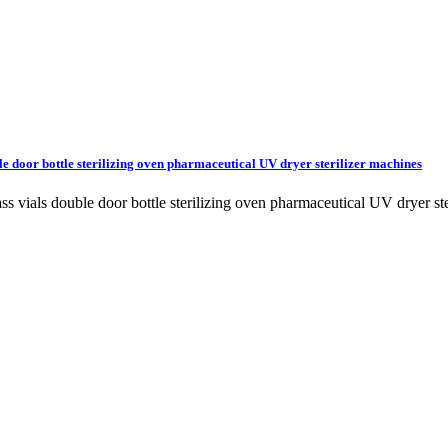
le door bottle sterilizing oven pharmaceutical UV dryer sterilizer machines
lass vials double door bottle sterilizing oven pharmaceutical UV dryer