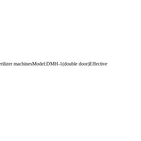
 sterilizer machinesModel:DMH-1(double door)Effective