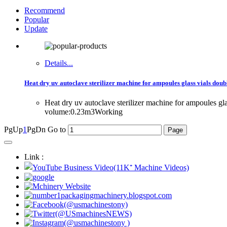
Recommend
Popular
Update
Details...
Heat dry uv autoclave sterilizer machine for ampoules glass vials doub
Heat dry uv autoclave sterilizer machine for ampoules g
volume:0.23m3Working
PgUp
1
PgDn
Go to
Link :