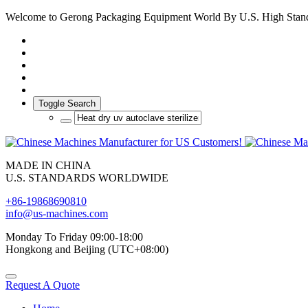
Welcome to Gerong Packaging Equipment World By U.S. High Stan
Toggle Search
MADE IN CHINA
U.S. STANDARDS WORLDWIDE
+86-19868690810
info@us-machines.com
Monday To Friday 09:00-18:00
Hongkong and Beijing (UTC+08:00)
Request A Quote