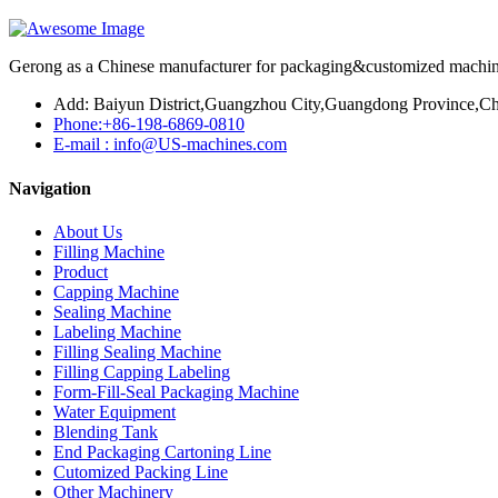
Gerong as a Chinese manufacturer for packaging&customized machines
Add: Baiyun District,Guangzhou City,Guangdong Province,Ch
Phone:+86-198-6869-0810
E-mail : info@US-machines.com
Navigation
About Us
Filling Machine
Product
Capping Machine
Sealing Machine
Labeling Machine
Filling Sealing Machine
Filling Capping Labeling
Form-Fill-Seal Packaging Machine
Water Equipment
Blending Tank
End Packaging Cartoning Line
Cutomized Packing Line
Other Machinery