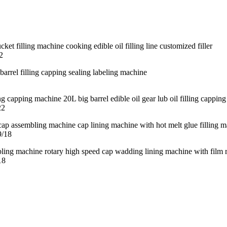
2
22
9/18
18