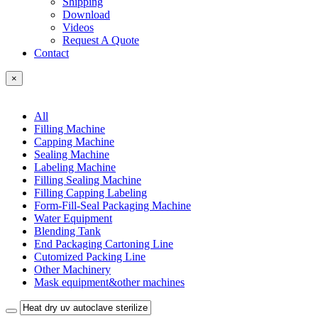
Shipping
Download
Videos
Request A Quote
Contact
×
All
Filling Machine
Capping Machine
Sealing Machine
Labeling Machine
Filling Sealing Machine
Filling Capping Labeling
Form-Fill-Seal Packaging Machine
Water Equipment
Blending Tank
End Packaging Cartoning Line
Cutomized Packing Line
Other Machinery
Mask equipment&other machines