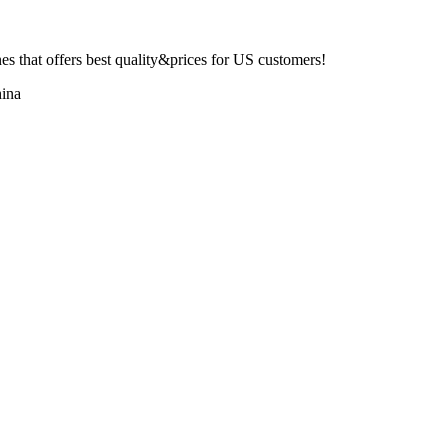
 that offers best quality&prices for US customers!
ina