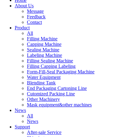
Home
About Us
Message
Feedback
Contact
Product
All
Filling Machine
Capping Machine
Sealing Machine
Labeling Machine
Filling Sealing Machine
Filling Capping Labeling
Form-Fill-Seal Packaging Machine
Water Equipment
Blending Tank
End Packaging Cartoning Line
Cutomized Packing Line
Other Machinery
Mask equipment&other machines
News
All
News
Support
After-sale Service