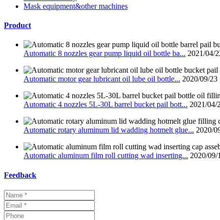
Mask equipment&other machines
Product
Automatic 8 nozzles gear pump liquid oil bottle ba...
2021/04/2
Automatic motor gear lubricant oil lube oil bottle...
2020/09/23
Automatic 4 nozzles 5L-30L barrel bucket pail bott...
2021/04/
Automatic rotary aluminum lid wadding hotmelt glue...
2020/0
Automatic aluminum film roll cutting wad inserting...
2020/09/
Feedback