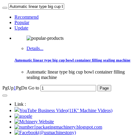
Recommend
Popular
Update
Details...
Automatic linear type big cup bowl container filling sealing machine
Automatic linear type big cup bowl container filling
sealing machine
PgUp
1
PgDn
Go to
Link :