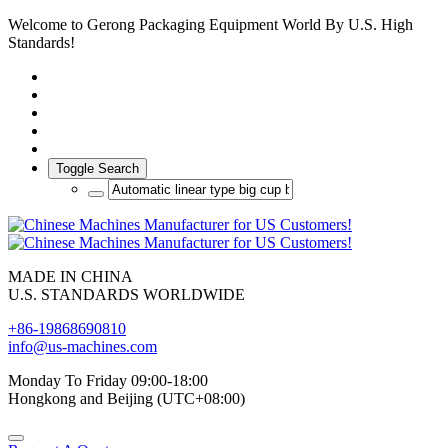
Welcome to Gerong Packaging Equipment World By U.S. High
Standards!
Toggle Search
MADE IN CHINA
U.S. STANDARDS WORLDWIDE
+86-19868690810
info@us-machines.com
Monday To Friday 09:00-18:00
Hongkong and Beijing (UTC+08:00)