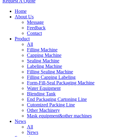
Request A Quote
Home
About Us
Message
Feedback
Contact
Product
All
Filling Machine
Capping Machine
Sealing Machine
Labeling Machine
Filling Sealing Machine
Filling Capping Labeling
Form-Fill-Seal Packaging Machine
Water Equipment
Blending Tank
End Packaging Cartoning Line
Cutomized Packing Line
Other Machinery
Mask equipment&other machines
News
All
News