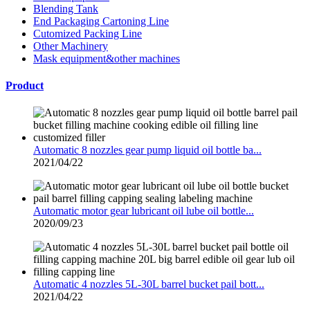
Blending Tank
End Packaging Cartoning Line
Cutomized Packing Line
Other Machinery
Mask equipment&other machines
Product
Automatic 8 nozzles gear pump liquid oil bottle ba...
2021/04/22
Automatic motor gear lubricant oil lube oil bottle...
2020/09/23
Automatic 4 nozzles 5L-30L barrel bucket pail bott...
2021/04/22