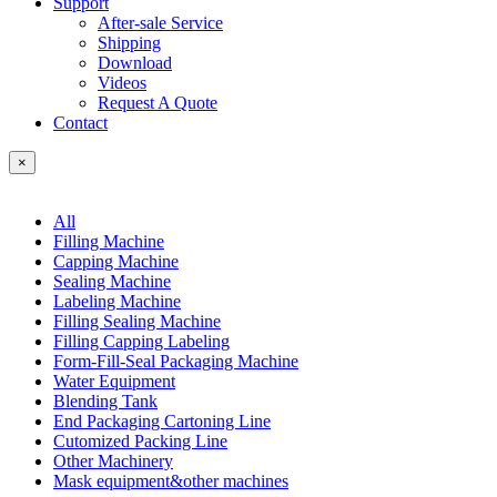
Support
After-sale Service
Shipping
Download
Videos
Request A Quote
Contact
×
All
Filling Machine
Capping Machine
Sealing Machine
Labeling Machine
Filling Sealing Machine
Filling Capping Labeling
Form-Fill-Seal Packaging Machine
Water Equipment
Blending Tank
End Packaging Cartoning Line
Cutomized Packing Line
Other Machinery
Mask equipment&other machines