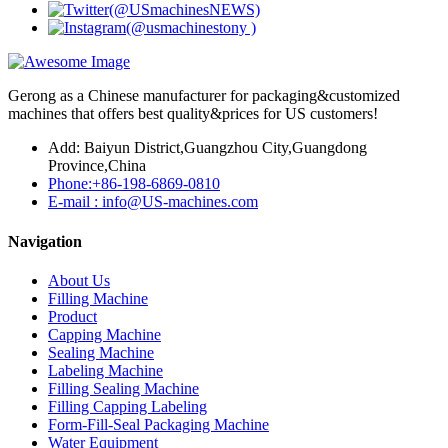
Gerong as a Chinese manufacturer for packaging&customized
machines that offers best quality&prices for US customers!
Add: Baiyun District,Guangzhou City,Guangdong
Province,China
Phone:+86-198-6869-0810
E-mail : info@US-machines.com
Navigation
About Us
Filling Machine
Product
Capping Machine
Sealing Machine
Labeling Machine
Filling Sealing Machine
Filling Capping Labeling
Form-Fill-Seal Packaging Machine
Water Equipment