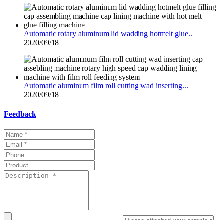
Automatic rotary aluminum lid wadding hotmelt glue...
2020/09/18
Automatic aluminum film roll cutting wad inserting...
2020/09/18
Feedback