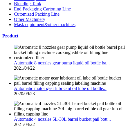
Blending Tank
End Packaging Cartoning Line
Cutomized Packing Line
Other Machinery
Mask equipment&other machines
Product
Automatic 8 nozzles gear pump liquid oil bottle ba...
2021/04/22
Automatic motor gear lubricant oil lube oil bottle...
2020/09/23
Automatic 4 nozzles 5L-30L barrel bucket pail bott...
2021/04/22