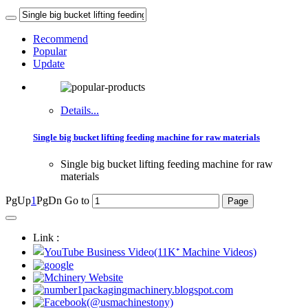
Recommend
Popular
Update
Details...
Single big bucket lifting feeding machine for raw materials
Single big bucket lifting feeding machine for raw
materials
PgUp
1
PgDn
Go to
Link :