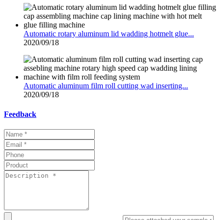
Automatic rotary aluminum lid wadding hotmelt glue...
2020/09/18
Automatic aluminum film roll cutting wad inserting...
2020/09/18
Feedback