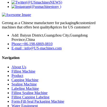
Gerong as a Chinese manufacturer for packaging&customized
machines that offers best quality&prices for US customers!
Add: Baiyun District,Guangzhou City,Guangdong
Province,China
Phone:+86-198-6869-0810
E-mail : info@US-machines.com
Navigation
About Us
Filling Machine
Product
Capping Machine
Sealing Machine
Labeling Machine
Filling Sealing Machine
Filling Capping Labeling
Form-Fill-Seal Packaging Machine
Water Equipment