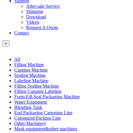
Support
After-sale Service
Shipping
Download
Videos
Request A Quote
Contact
×
All
Filling Machine
Capping Machine
Sealing Machine
Labeling Machine
Filling Sealing Machine
Filling Capping Labeling
Form-Fill-Seal Packaging Machine
Water Equipment
Blending Tank
End Packaging Cartoning Line
Cutomized Packing Line
Other Machinery
Mask equipment&other machines