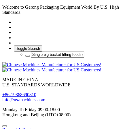
Welcome to Gerong Packaging Equipment World By U.S. High
Standards!
Toggle Search
MADE IN CHINA
U.S. STANDARDS WORLDWIDE
+86-19868690810
info@us-machines.com
Monday To Friday 09:00-18:00
Hongkong and Beijing (UTC+08:00)