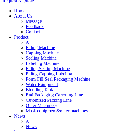
Request A Quote
Home
About Us
Message
Feedback
Contact
Product
All
Filling Machine
Capping Machine
Sealing Machine
Labeling Machine
Filling Sealing Machine
Filling Capping Labeling
Form-Fill-Seal Packaging Machine
Water Equipment
Blending Tank
End Packaging Cartoning Line
Cutomized Packing Line
Other Machinery
Mask equipment&other machines
News
All
News