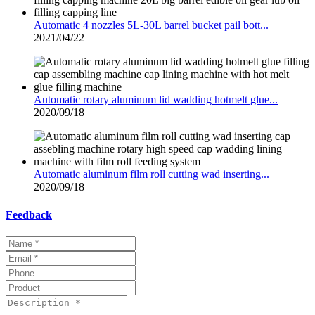
Automatic 4 nozzles 5L-30L barrel bucket pail bott...
2021/04/22
Automatic rotary aluminum lid wadding hotmelt glue...
2020/09/18
Automatic aluminum film roll cutting wad inserting...
2020/09/18
Feedback