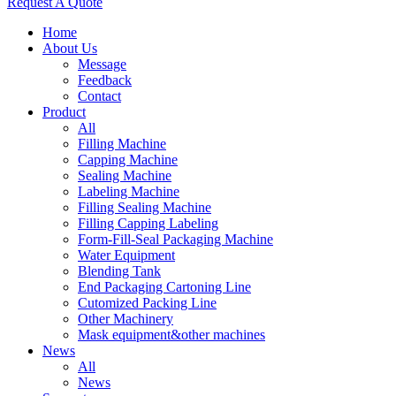
Request A Quote
Home
About Us
Message
Feedback
Contact
Product
All
Filling Machine
Capping Machine
Sealing Machine
Labeling Machine
Filling Sealing Machine
Filling Capping Labeling
Form-Fill-Seal Packaging Machine
Water Equipment
Blending Tank
End Packaging Cartoning Line
Cutomized Packing Line
Other Machinery
Mask equipment&other machines
News
All
News