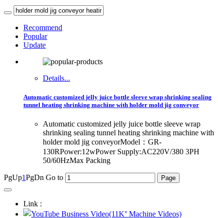
Recommend
Popular
Update
Details...
Automatic customized jelly juice bottle sleeve wrap shrinking sealing
tunnel heating shrinking machine with holder mold jig conveyor
Automatic customized jelly juice bottle sleeve wrap
shrinking sealing tunnel heating shrinking machine with
holder mold jig conveyorModel：GR-
130RPower:12wPower Supply:AC220V/380 3PH
50/60HzMax Packing
PgUp
1
PgDn
Go to
Link :