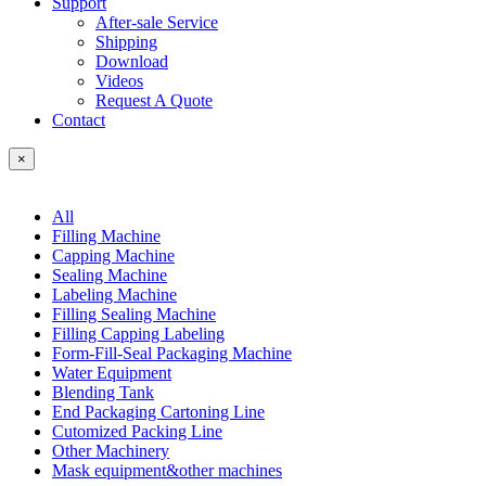
Support
After-sale Service
Shipping
Download
Videos
Request A Quote
Contact
×
All
Filling Machine
Capping Machine
Sealing Machine
Labeling Machine
Filling Sealing Machine
Filling Capping Labeling
Form-Fill-Seal Packaging Machine
Water Equipment
Blending Tank
End Packaging Cartoning Line
Cutomized Packing Line
Other Machinery
Mask equipment&other machines