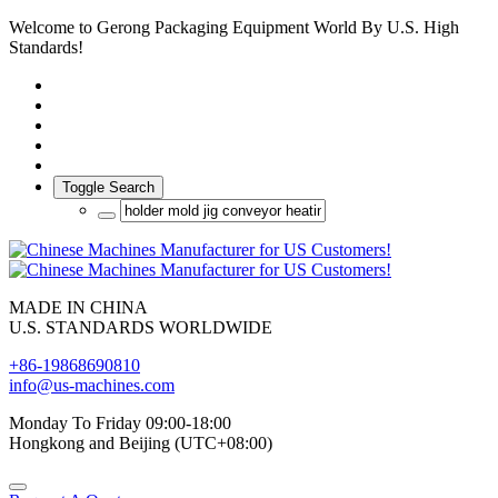
Welcome to Gerong Packaging Equipment World By U.S. High
Standards!
Toggle Search
MADE IN CHINA
U.S. STANDARDS WORLDWIDE
+86-19868690810
info@us-machines.com
Monday To Friday 09:00-18:00
Hongkong and Beijing (UTC+08:00)