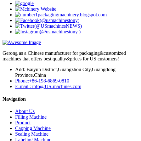
Gerong as a Chinese manufacturer for packaging&customized
machines that offers best quality&prices for US customers!
Add: Baiyun District,Guangzhou City,Guangdong
Province,China
Phone:+86-198-6869-0810
E-mail : info@US-machines.com
Navigation
About Us
Filling Machine
Product
Capping Machine
Sealing Machine
Labeling Machine