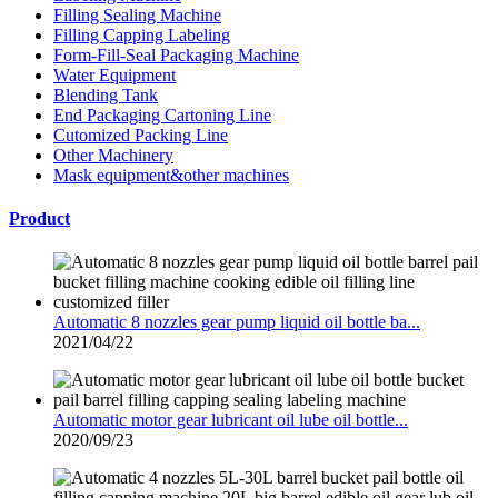
Filling Sealing Machine
Filling Capping Labeling
Form-Fill-Seal Packaging Machine
Water Equipment
Blending Tank
End Packaging Cartoning Line
Cutomized Packing Line
Other Machinery
Mask equipment&other machines
Product
Automatic 8 nozzles gear pump liquid oil bottle ba...
2021/04/22
Automatic motor gear lubricant oil lube oil bottle...
2020/09/23