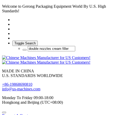
Welcome to Gerong Packaging Equipment World By U.S. High
Standards!
Toggle Search
MADE IN CHINA
U.S. STANDARDS WORLDWIDE
+86-19868690810
info@us-machines.com
Monday To Friday 09:00-18:00
Hongkong and Beijing (UTC+08:00)