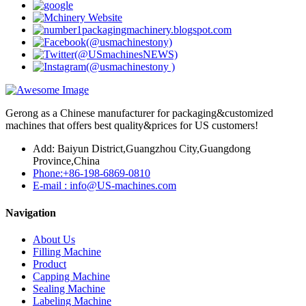
Gerong as a Chinese manufacturer for packaging&customized
machines that offers best quality&prices for US customers!
Add: Baiyun District,Guangzhou City,Guangdong
Province,China
Phone:+86-198-6869-0810
E-mail : info@US-machines.com
Navigation
About Us
Filling Machine
Product
Capping Machine
Sealing Machine
Labeling Machine