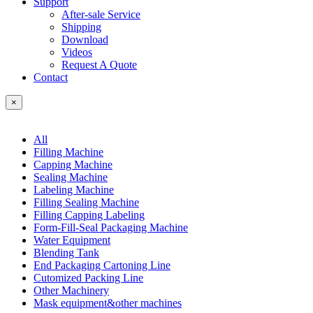
Support
After-sale Service
Shipping
Download
Videos
Request A Quote
Contact
×
All
Filling Machine
Capping Machine
Sealing Machine
Labeling Machine
Filling Sealing Machine
Filling Capping Labeling
Form-Fill-Seal Packaging Machine
Water Equipment
Blending Tank
End Packaging Cartoning Line
Cutomized Packing Line
Other Machinery
Mask equipment&other machines