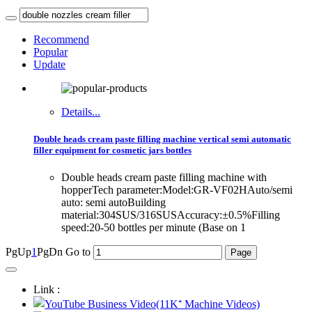
Recommend
Popular
Update
Details...
Double heads cream paste filling machine vertical semi automatic
filler equipment for cosmetic jars bottles
Double heads cream paste filling machine with
hopperTech parameter:Model:GR-VF02HAuto/semi
auto: semi autoBuilding
material:304SUS/316SUSAccuracy:±0.5%Filling
speed:20-50 bottles per minute (Base on 1
PgUp
1
PgDn
Go to
Link :