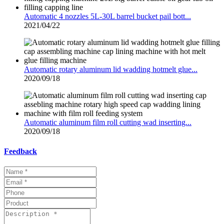
Automatic 4 nozzles 5L-30L barrel bucket pail bott...
2021/04/22
Automatic rotary aluminum lid wadding hotmelt glue...
2020/09/18
Automatic aluminum film roll cutting wad inserting...
2020/09/18
Feedback