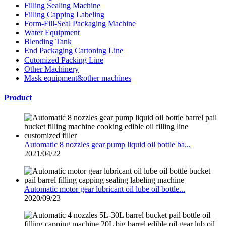
Filling Sealing Machine
Filling Capping Labeling
Form-Fill-Seal Packaging Machine
Water Equipment
Blending Tank
End Packaging Cartoning Line
Cutomized Packing Line
Other Machinery
Mask equipment&other machines
Product
Automatic 8 nozzles gear pump liquid oil bottle ba...
2021/04/22
Automatic motor gear lubricant oil lube oil bottle...
2020/09/23