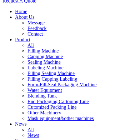
Request A Quote
Home
About Us
Message
Feedback
Contact
Product
All
Filling Machine
Capping Machine
Sealing Machine
Labeling Machine
Filling Sealing Machine
Filling Capping Labeling
Form-Fill-Seal Packaging Machine
Water Equipment
Blending Tank
End Packaging Cartoning Line
Cutomized Packing Line
Other Machinery
Mask equipment&other machines
News
All
News