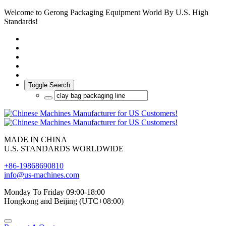
Welcome to Gerong Packaging Equipment World By U.S. High
Standards!
Toggle Search
MADE IN CHINA
U.S. STANDARDS WORLDWIDE
+86-19868690810
info@us-machines.com
Monday To Friday 09:00-18:00
Hongkong and Beijing (UTC+08:00)