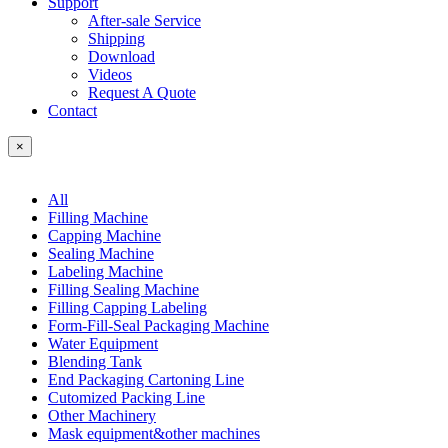
Support
After-sale Service
Shipping
Download
Videos
Request A Quote
Contact
×
All
Filling Machine
Capping Machine
Sealing Machine
Labeling Machine
Filling Sealing Machine
Filling Capping Labeling
Form-Fill-Seal Packaging Machine
Water Equipment
Blending Tank
End Packaging Cartoning Line
Cutomized Packing Line
Other Machinery
Mask equipment&other machines