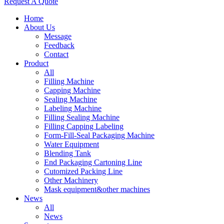
Request A Quote
Home
About Us
Message
Feedback
Contact
Product
All
Filling Machine
Capping Machine
Sealing Machine
Labeling Machine
Filling Sealing Machine
Filling Capping Labeling
Form-Fill-Seal Packaging Machine
Water Equipment
Blending Tank
End Packaging Cartoning Line
Cutomized Packing Line
Other Machinery
Mask equipment&other machines
News
All
News