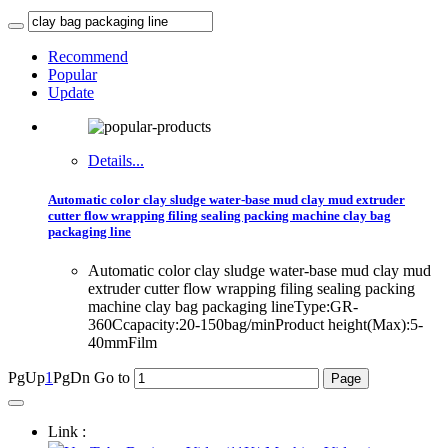
Recommend
Popular
Update
Details...
Automatic color clay sludge water-base mud clay mud extruder
cutter flow wrapping filing sealing packing machine clay bag
packaging line
Automatic color clay sludge water-base mud clay mud
extruder cutter flow wrapping filing sealing packing
machine clay bag packaging lineType:GR-
360Ccapacity:20-150bag/minProduct height(Max):5-
40mmFilm
PgUp
1
PgDn
Go to
Link :