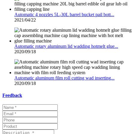
Automatic 4 nozzles 5L-30L barrel bucket pail bott...
2021/04/22
Automatic rotary aluminum lid wadding hotmelt glue...
2020/09/18
Automatic aluminum film roll cutting wad inserting...
2020/09/18
Feedback