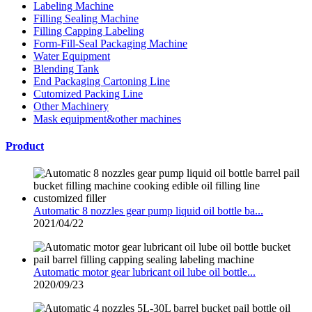
Labeling Machine
Filling Sealing Machine
Filling Capping Labeling
Form-Fill-Seal Packaging Machine
Water Equipment
Blending Tank
End Packaging Cartoning Line
Cutomized Packing Line
Other Machinery
Mask equipment&other machines
Product
Automatic 8 nozzles gear pump liquid oil bottle ba...
2021/04/22
Automatic motor gear lubricant oil lube oil bottle...
2020/09/23