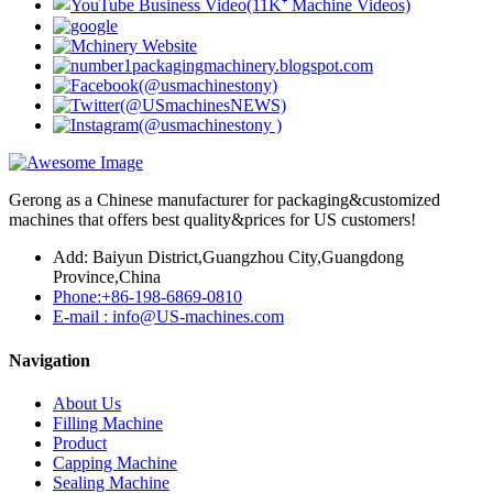
Gerong as a Chinese manufacturer for packaging&customized
machines that offers best quality&prices for US customers!
Add: Baiyun District,Guangzhou City,Guangdong
Province,China
Phone:+86-198-6869-0810
E-mail : info@US-machines.com
Navigation
About Us
Filling Machine
Product
Capping Machine
Sealing Machine