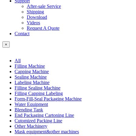
Support
After-sale Service
Shipping
Download
Videos
Request A Quote
Contact
×
All
Filling Machine
Capping Machine
Sealing Machine
Labeling Machine
Filling Sealing Machine
Filling Capping Labeling
Form-Fill-Seal Packaging Machine
Water Equipment
Blending Tank
End Packaging Cartoning Line
Cutomized Packing Line
Other Machinery
Mask equipment&other machines