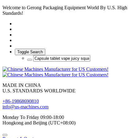
Welcome to Gerong Packaging Equipment World By U.S. High
Standards!
Toggle Search
MADE IN CHINA
U.S. STANDARDS WORLDWIDE
+86-19868690810
info@us-machines.com
Monday To Friday 09:00-18:00
Hongkong and Beijing (UTC+08:00)