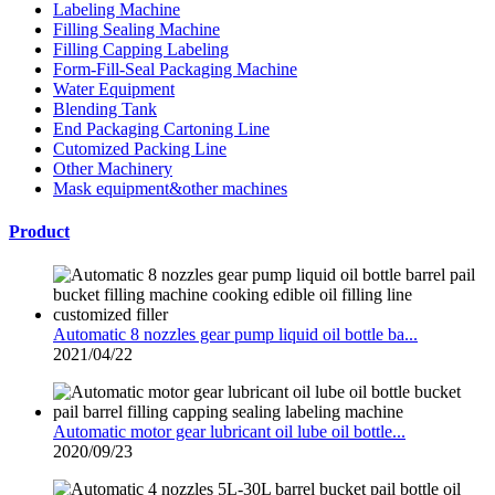
Labeling Machine
Filling Sealing Machine
Filling Capping Labeling
Form-Fill-Seal Packaging Machine
Water Equipment
Blending Tank
End Packaging Cartoning Line
Cutomized Packing Line
Other Machinery
Mask equipment&other machines
Product
Automatic 8 nozzles gear pump liquid oil bottle ba...
2021/04/22
Automatic motor gear lubricant oil lube oil bottle...
2020/09/23