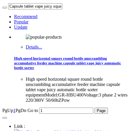
Recommend
Popular
Update
Details...
High speed horizontal square round bottle unscrambling
accumulative feeder machine capsule tablet vape juicy automatic
bottle sorter
High speed horizontal square round bottle
unscrambling accumulative feeder machine capsule
tablet vape juicy automatic bottle sorter
equipmentModel:GR-HBU400Voltage:3 phase 2 wires
220/380V 50/60hZPow
PgUp
1
PgDn
Go to
Link :