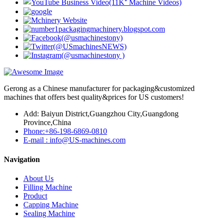
Gerong as a Chinese manufacturer for packaging&customized
machines that offers best quality&prices for US customers!
Add: Baiyun District,Guangzhou City,Guangdong
Province,China
Phone:+86-198-6869-0810
E-mail : info@US-machines.com
Navigation
About Us
Filling Machine
Product
Capping Machine
Sealing Machine