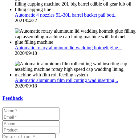
Automatic 4 nozzles 5L-30L barrel bucket pail bott...
2021/04/22
Automatic rotary aluminum lid wadding hotmelt glue...
2020/09/18
Automatic aluminum film roll cutting wad inserting...
2020/09/18
Feedback