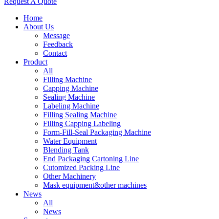
Request A Quote
Home
About Us
Message
Feedback
Contact
Product
All
Filling Machine
Capping Machine
Sealing Machine
Labeling Machine
Filling Sealing Machine
Filling Capping Labeling
Form-Fill-Seal Packaging Machine
Water Equipment
Blending Tank
End Packaging Cartoning Line
Cutomized Packing Line
Other Machinery
Mask equipment&other machines
News
All
News