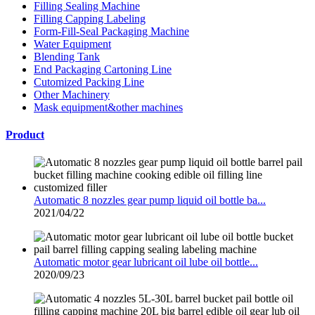
Filling Sealing Machine
Filling Capping Labeling
Form-Fill-Seal Packaging Machine
Water Equipment
Blending Tank
End Packaging Cartoning Line
Cutomized Packing Line
Other Machinery
Mask equipment&other machines
Product
Automatic 8 nozzles gear pump liquid oil bottle ba...
2021/04/22
Automatic motor gear lubricant oil lube oil bottle...
2020/09/23