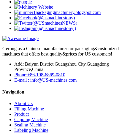
Gerong as a Chinese manufacturer for packaging&customized
machines that offers best quality&prices for US customers!
Add: Baiyun District,Guangzhou City,Guangdong
Province,China
Phone:+86-198-6869-0810
E-mail : info@US-machines.com
Navigation
About Us
Filling Machine
Product
Capping Machine
Sealing Machine
Labeling Machine