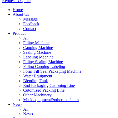
Request A Quote
Home
About Us
Message
Feedback
Contact
Product
All
Filling Machine
Capping Machine
Sealing Machine
Labeling Machine
Filling Sealing Machine
Filling Capping Labeling
Form-Fill-Seal Packaging Machine
Water Equipment
Blending Tank
End Packaging Cartoning Line
Cutomized Packing Line
Other Machinery
Mask equipment&other machines
News
All
News