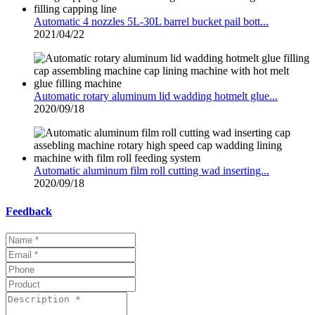
Automatic 4 nozzles 5L-30L barrel bucket pail bott...
2021/04/22
Automatic rotary aluminum lid wadding hotmelt glue...
2020/09/18
Automatic aluminum film roll cutting wad inserting...
2020/09/18
Feedback