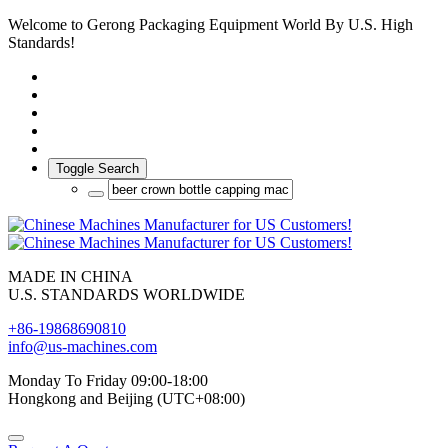
Welcome to Gerong Packaging Equipment World By U.S. High
Standards!
Toggle Search
MADE IN CHINA
U.S. STANDARDS WORLDWIDE
+86-19868690810
info@us-machines.com
Monday To Friday 09:00-18:00
Hongkong and Beijing (UTC+08:00)