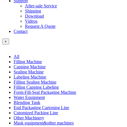
Support
After-sale Service
Shipping
Download
Videos
Request A Quote
Contact
×
All
Filling Machine
Capping Machine
Sealing Machine
Labeling Machine
Filling Sealing Machine
Filling Capping Labeling
Form-Fill-Seal Packaging Machine
Water Equipment
Blending Tank
End Packaging Cartoning Line
Cutomized Packing Line
Other Machinery
Mask equipment&other machines