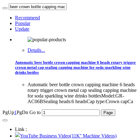
Recommend
Popular
Update
Details...
Automatic beer bottle crown capping machine 6 heads rotary trigger
crown metal cap sealing capping machine for soda sparkling wine
drinks bottles
Automatic beer bottle crown capping machine 6 heads
rotary trigger crown metal cap sealing capping machine
for soda sparkling wine drinks bottlesModel:GR-
AC06BSealing heads:6 headsCap type:Crown capCa
PgUp
1
PgDn
Go to
Link :