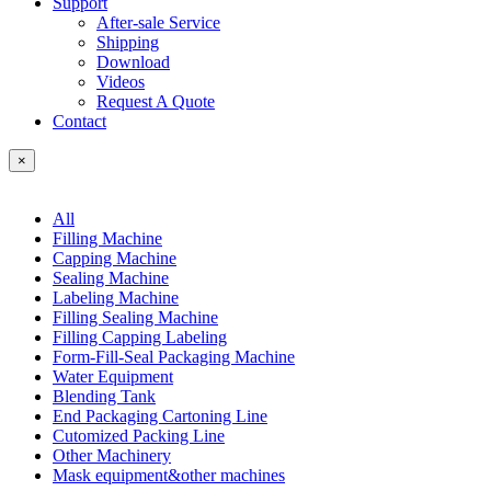
Support
After-sale Service
Shipping
Download
Videos
Request A Quote
Contact
×
All
Filling Machine
Capping Machine
Sealing Machine
Labeling Machine
Filling Sealing Machine
Filling Capping Labeling
Form-Fill-Seal Packaging Machine
Water Equipment
Blending Tank
End Packaging Cartoning Line
Cutomized Packing Line
Other Machinery
Mask equipment&other machines