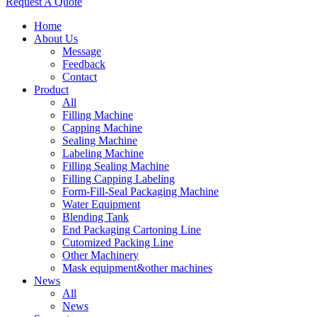
Request A Quote
Home
About Us
Message
Feedback
Contact
Product
All
Filling Machine
Capping Machine
Sealing Machine
Labeling Machine
Filling Sealing Machine
Filling Capping Labeling
Form-Fill-Seal Packaging Machine
Water Equipment
Blending Tank
End Packaging Cartoning Line
Cutomized Packing Line
Other Machinery
Mask equipment&other machines
News
All
News