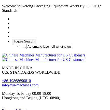
Welcome to Gerong Packaging Equipment World By U.S. High
Standards!
Toggle Search
MADE IN CHINA
U.S. STANDARDS WORLDWIDE
+86-19868690810
info@us-machines.com
Monday To Friday 09:00-18:00
Hongkong and Beijing (UTC+08:00)