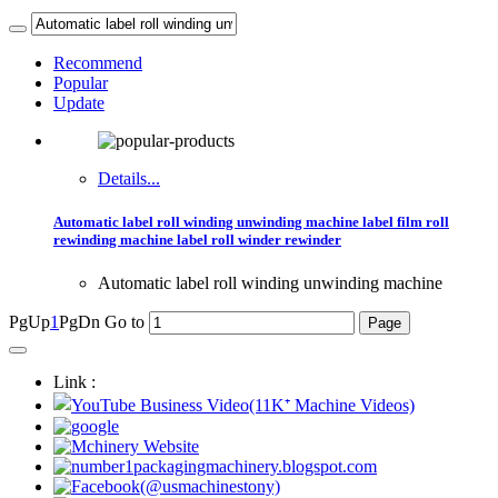
Recommend
Popular
Update
Details...
Automatic label roll winding unwinding machine label film roll
rewinding machine label roll winder rewinder
Automatic label roll winding unwinding machine
PgUp
1
PgDn
Go to
Link :