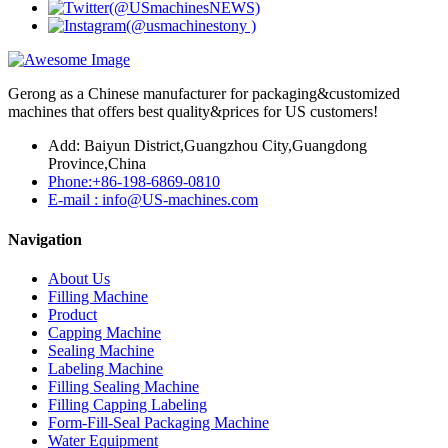
Gerong as a Chinese manufacturer for packaging&customized
machines that offers best quality&prices for US customers!
Add: Baiyun District,Guangzhou City,Guangdong
Province,China
Phone:+86-198-6869-0810
E-mail : info@US-machines.com
Navigation
About Us
Filling Machine
Product
Capping Machine
Sealing Machine
Labeling Machine
Filling Sealing Machine
Filling Capping Labeling
Form-Fill-Seal Packaging Machine
Water Equipment