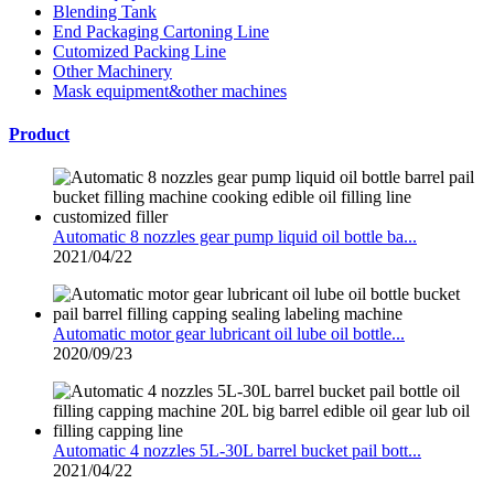
Blending Tank
End Packaging Cartoning Line
Cutomized Packing Line
Other Machinery
Mask equipment&other machines
Product
Automatic 8 nozzles gear pump liquid oil bottle ba...
2021/04/22
Automatic motor gear lubricant oil lube oil bottle...
2020/09/23
Automatic 4 nozzles 5L-30L barrel bucket pail bott...
2021/04/22