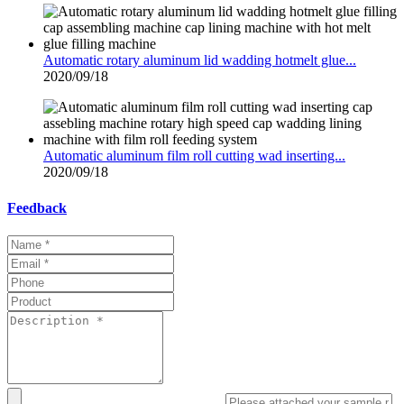
Automatic rotary aluminum lid wadding hotmelt glue...
2020/09/18
Automatic aluminum film roll cutting wad inserting...
2020/09/18
Feedback