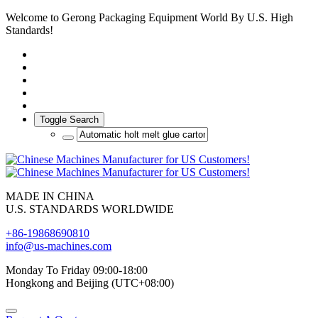
Welcome to Gerong Packaging Equipment World By U.S. High
Standards!
Toggle Search
MADE IN CHINA
U.S. STANDARDS WORLDWIDE
+86-19868690810
info@us-machines.com
Monday To Friday 09:00-18:00
Hongkong and Beijing (UTC+08:00)