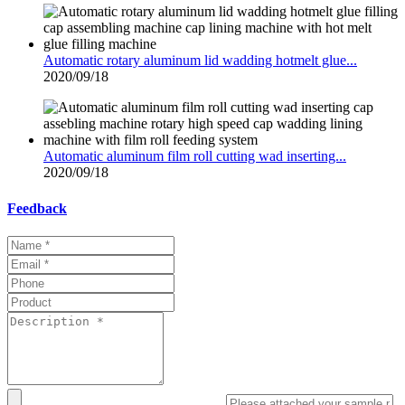
Automatic rotary aluminum lid wadding hotmelt glue...
2020/09/18
Automatic aluminum film roll cutting wad inserting...
2020/09/18
Feedback