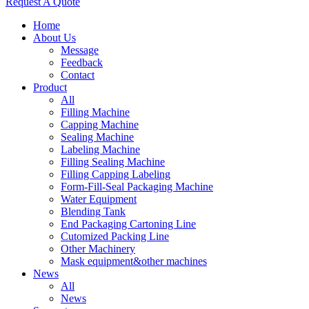
Request A Quote
Home
About Us
Message
Feedback
Contact
Product
All
Filling Machine
Capping Machine
Sealing Machine
Labeling Machine
Filling Sealing Machine
Filling Capping Labeling
Form-Fill-Seal Packaging Machine
Water Equipment
Blending Tank
End Packaging Cartoning Line
Cutomized Packing Line
Other Machinery
Mask equipment&other machines
News
All
News