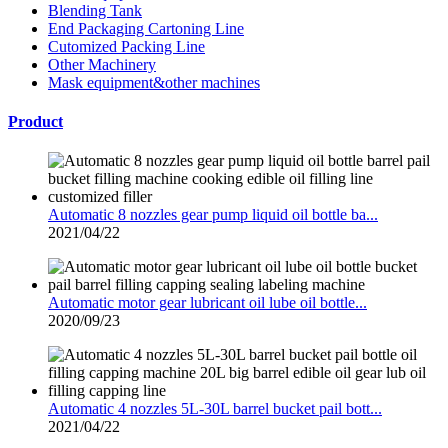
Blending Tank
End Packaging Cartoning Line
Cutomized Packing Line
Other Machinery
Mask equipment&other machines
Product
Automatic 8 nozzles gear pump liquid oil bottle ba...
2021/04/22
Automatic motor gear lubricant oil lube oil bottle...
2020/09/23
Automatic 4 nozzles 5L-30L barrel bucket pail bott...
2021/04/22