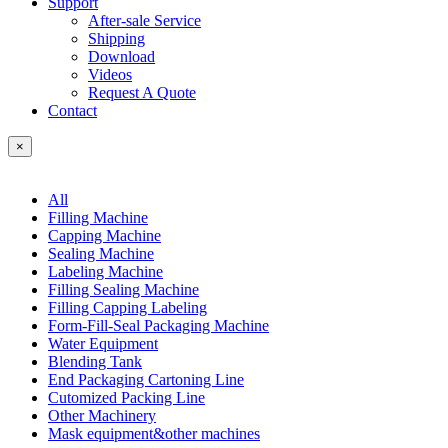
Support
After-sale Service
Shipping
Download
Videos
Request A Quote
Contact
×
All
Filling Machine
Capping Machine
Sealing Machine
Labeling Machine
Filling Sealing Machine
Filling Capping Labeling
Form-Fill-Seal Packaging Machine
Water Equipment
Blending Tank
End Packaging Cartoning Line
Cutomized Packing Line
Other Machinery
Mask equipment&other machines