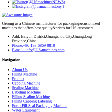
Gerong as a Chinese manufacturer for packaging&customized
machines that offers best quality&prices for US customers!
Add: Baiyun District,Guangzhou City,Guangdong
Province,China
Phone:+86-198-6869-0810
E-mail : info@US-machines.com
Navigation
About Us
Filling Machine
Product
Capping Machine
Sealing Machine
Labeling Machine
Filling Sealing Machine
Filling Capping Labeling
Form-Fill-Seal Packaging Machine
Water Equipment