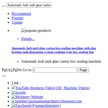
Recommend
Popular
Update
Details...
Automatic holt melt glue carton box sealing machine with glue
heating tank dispensing system continue type box sealing line
Automatic holt melt glue carton box sealing machine
PgUp
1
PgDn
Go to
Link :