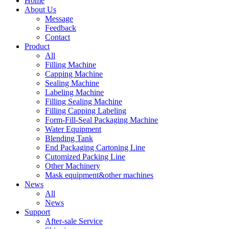
Home
About Us
Message
Feedback
Contact
Product
All
Filling Machine
Capping Machine
Sealing Machine
Labeling Machine
Filling Sealing Machine
Filling Capping Labeling
Form-Fill-Seal Packaging Machine
Water Equipment
Blending Tank
End Packaging Cartoning Line
Cutomized Packing Line
Other Machinery
Mask equipment&other machines
News
All
News
Support
After-sale Service