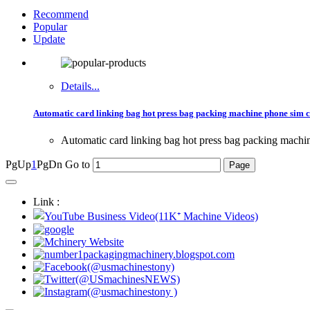
Recommend
Popular
Update
Details...
Automatic card linking bag hot press bag packing machine phone sim c
Automatic card linking bag hot press bag packing machi
PgUp
1
PgDn
Go to
Link :