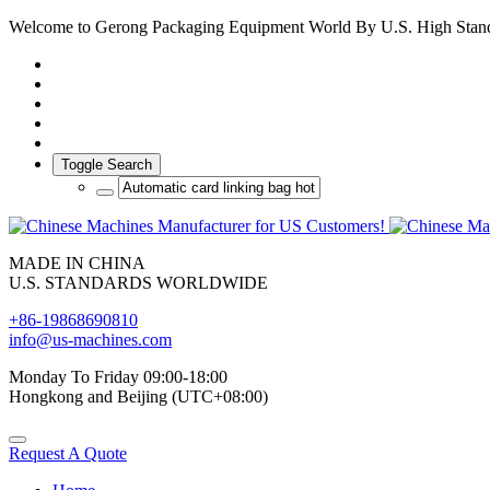
Welcome to Gerong Packaging Equipment World By U.S. High Stan
Toggle Search
MADE IN CHINA
U.S. STANDARDS WORLDWIDE
+86-19868690810
info@us-machines.com
Monday To Friday 09:00-18:00
Hongkong and Beijing (UTC+08:00)
Request A Quote