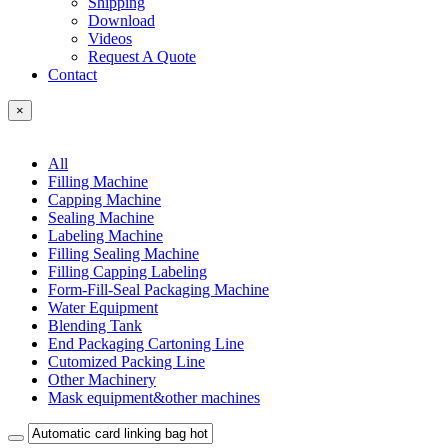
Shipping
Download
Videos
Request A Quote
Contact
×
All
Filling Machine
Capping Machine
Sealing Machine
Labeling Machine
Filling Sealing Machine
Filling Capping Labeling
Form-Fill-Seal Packaging Machine
Water Equipment
Blending Tank
End Packaging Cartoning Line
Cutomized Packing Line
Other Machinery
Mask equipment&other machines