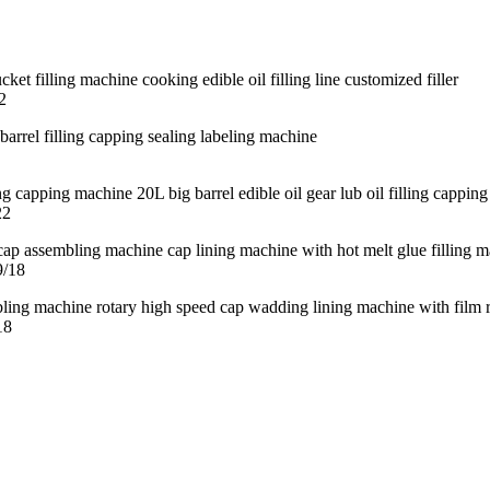
2
22
9/18
18