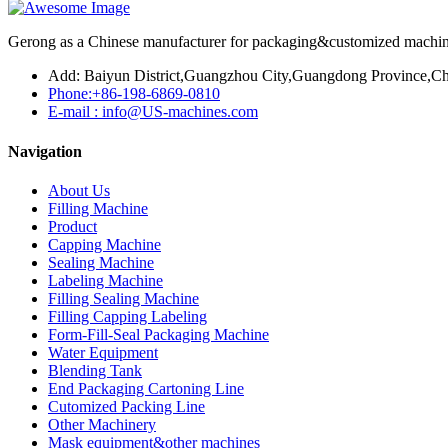
Gerong as a Chinese manufacturer for packaging&customized machines
Add: Baiyun District,Guangzhou City,Guangdong Province,Ch
Phone:+86-198-6869-0810
E-mail : info@US-machines.com
Navigation
About Us
Filling Machine
Product
Capping Machine
Sealing Machine
Labeling Machine
Filling Sealing Machine
Filling Capping Labeling
Form-Fill-Seal Packaging Machine
Water Equipment
Blending Tank
End Packaging Cartoning Line
Cutomized Packing Line
Other Machinery
Mask equipment&other machines