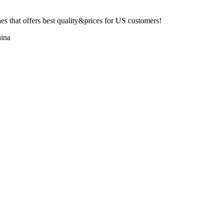
 that offers best quality&prices for US customers!
ina