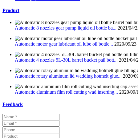
Product
Automatic 8 nozzles gear pump liquid oil bottle ba...
2021/04/2
Automatic motor gear lubricant oil lube oil bottle...
2020/09/23
Automatic 4 nozzles 5L-30L barrel bucket pail bott...
2021/04/
Automatic rotary aluminum lid wadding hotmelt glue...
2020/0
Automatic aluminum film roll cutting wad inserting...
2020/09/
Feedback