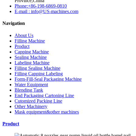
Province,China
Phone:+86-198-6869-0810
E-mail : info@US-machines.com
Navigation
About Us
Filling Machine
Product
Capping Machine
Sealing Machine
Labeling Machine
Filling Sealing Machine
Filling Capping Labeling
Form-Fill-Seal Packaging Machine
Water Equipment
Blending Tank
End Packaging Cartoning Line
Cutomized Packing Line
Other Machinery
Mask equipment&other machines
Product