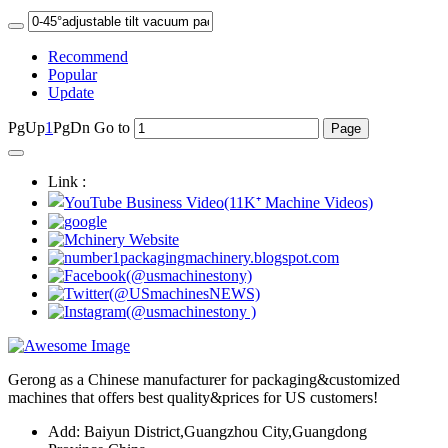
Recommend
Popular
Update
PgUp
1
PgDn
Go to
Link :
Gerong as a Chinese manufacturer for packaging&customized
machines that offers best quality&prices for US customers!
Add: Baiyun District,Guangzhou City,Guangdong