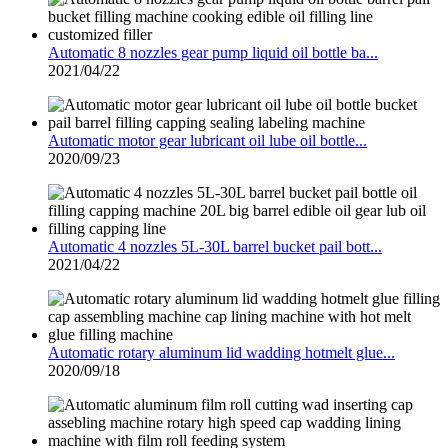
Automatic 8 nozzles gear pump liquid oil bottle ba...
2021/04/22
Automatic motor gear lubricant oil lube oil bottle...
2020/09/23
Automatic 4 nozzles 5L-30L barrel bucket pail bott...
2021/04/22
Automatic rotary aluminum lid wadding hotmelt glue...
2020/09/18