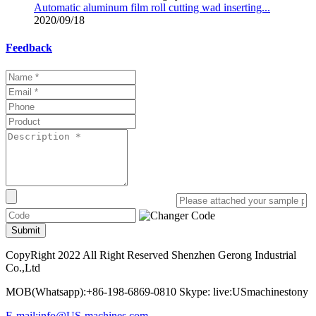
Automatic aluminum film roll cutting wad inserting...
2020/09/18
Feedback
Submit
CopyRight 2022 All Right Reserved Shenzhen Gerong Industrial
Co.,Ltd
MOB(Whatsapp):+86-198-6869-0810 Skype: live:USmachinestony
E-mail:info@US-machines.com