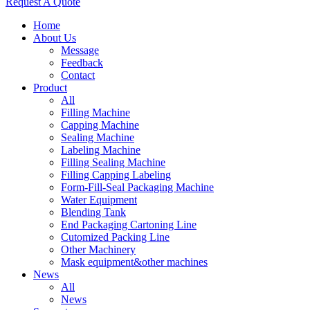
Request A Quote
Home
About Us
Message
Feedback
Contact
Product
All
Filling Machine
Capping Machine
Sealing Machine
Labeling Machine
Filling Sealing Machine
Filling Capping Labeling
Form-Fill-Seal Packaging Machine
Water Equipment
Blending Tank
End Packaging Cartoning Line
Cutomized Packing Line
Other Machinery
Mask equipment&other machines
News
All
News