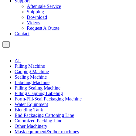
Support
After-sale Service
Shipping
Download
Videos
Request A Quote
Contact
×
All
Filling Machine
Capping Machine
Sealing Machine
Labeling Machine
Filling Sealing Machine
Filling Capping Labeling
Form-Fill-Seal Packaging Machine
Water Equipment
Blending Tank
End Packaging Cartoning Line
Cutomized Packing Line
Other Machinery
Mask equipment&other machines