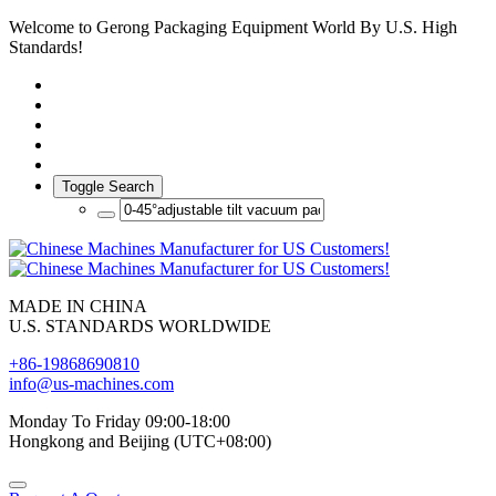
Welcome to Gerong Packaging Equipment World By U.S. High
Standards!
Toggle Search
MADE IN CHINA
U.S. STANDARDS WORLDWIDE
+86-19868690810
info@us-machines.com
Monday To Friday 09:00-18:00
Hongkong and Beijing (UTC+08:00)