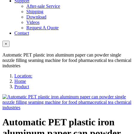
Support
After-sale Service
Shipping
Download
Videos
Request A Quote
Contact
×
Automatic PET plastic iron aluminum paper can powder single
nozzle filling seaming machine for food pharmaceutical tea chemical
industries
Location:
Home
Product
Automatic PET plastic iron
aluminum paper can powder