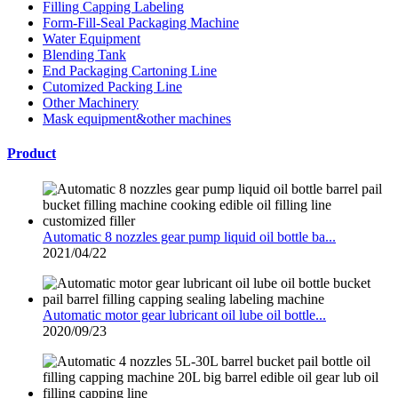
Filling Capping Labeling
Form-Fill-Seal Packaging Machine
Water Equipment
Blending Tank
End Packaging Cartoning Line
Cutomized Packing Line
Other Machinery
Mask equipment&other machines
Product
Automatic 8 nozzles gear pump liquid oil bottle ba...
2021/04/22
Automatic motor gear lubricant oil lube oil bottle...
2020/09/23