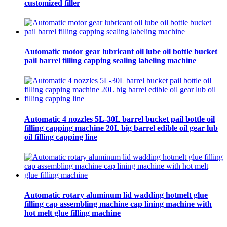
customized filler
Automatic motor gear lubricant oil lube oil bottle bucket
pail barrel filling capping sealing labeling machine
Automatic 4 nozzles 5L-30L barrel bucket pail bottle oil
filling capping machine 20L big barrel edible oil gear lub
oil filling capping line
Automatic rotary aluminum lid wadding hotmelt glue
filling cap assembling machine cap lining machine with
hot melt glue filling machine