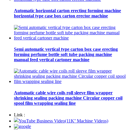
Automatic horizontal carton erecting forming machine
horizontal type case box carton erector machine
Semi automatic vertical type carton box case erecting
forming perfume bottle soft tube packing machine
manual feed vertical cartoner machine
Automatic cable wire coils roll sleeve film wrapper
shrinking sealing packing machine Circular copper coil
spool film wrapping sealing line
Link :