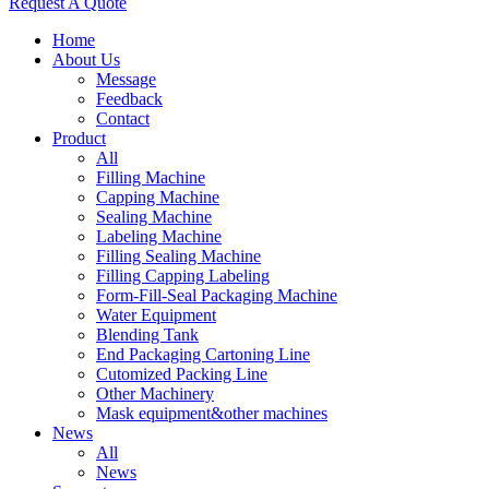
Request A Quote
Home
About Us
Message
Feedback
Contact
Product
All
Filling Machine
Capping Machine
Sealing Machine
Labeling Machine
Filling Sealing Machine
Filling Capping Labeling
Form-Fill-Seal Packaging Machine
Water Equipment
Blending Tank
End Packaging Cartoning Line
Cutomized Packing Line
Other Machinery
Mask equipment&other machines
News
All
News