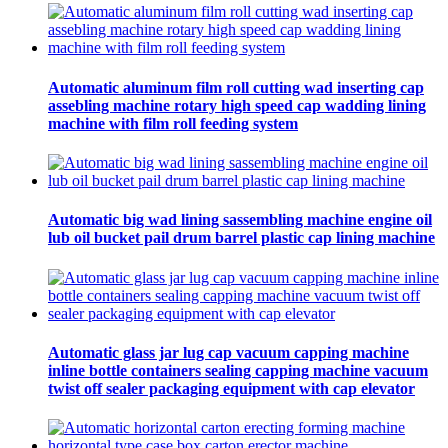
Automatic aluminum film roll cutting wad inserting cap
assebling machine rotary high speed cap wadding lining
machine with film roll feeding system
Automatic big wad lining sassembling machine engine oil
lub oil bucket pail drum barrel plastic cap lining machine
Automatic glass jar lug cap vacuum capping machine
inline bottle containers sealing capping machine vacuum
twist off sealer packaging equipment with cap elevator