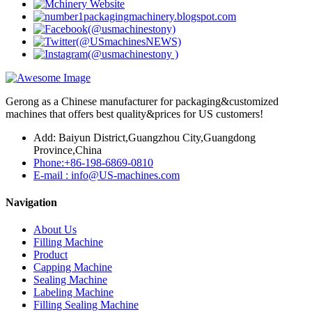
Gerong as a Chinese manufacturer for packaging&customized
machines that offers best quality&prices for US customers!
Add: Baiyun District,Guangzhou City,Guangdong
Province,China
Phone:+86-198-6869-0810
E-mail : info@US-machines.com
Navigation
About Us
Filling Machine
Product
Capping Machine
Sealing Machine
Labeling Machine
Filling Sealing Machine