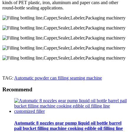
kinds of PET plastic, iron, aluminum and paper cans and other
round-bottle sealing applications.
TAG:
Automatic powder can filling seaming machine
Recommend
Automatic 8 nozzles gear pump liquid oil bottle barrel
pail bucket filling machine cooking edible oil filling line