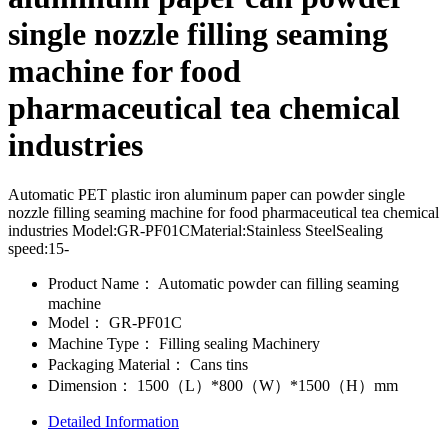
single nozzle filling seaming
machine for food
pharmaceutical tea chemical
industries
Automatic PET plastic iron aluminum paper can powder single
nozzle filling seaming machine for food pharmaceutical tea chemical
industries Model:GR-PF01CMaterial:Stainless SteelSealing
speed:15-
Product Name：
Automatic powder can filling seaming
machine
Model：
GR-PF01C
Machine Type：
Filling sealing Machinery
Packaging Material：
Cans tins
Dimension：
1500（L）*800（W）*1500（H）mm
Detailed Information