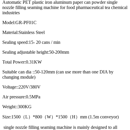
Automatic PET plastic iron aluminum paper can powder single
nozzle filling seaming machine for food pharmaceutical tea chemical
industries
Model:GR-PF01C
Material:Stainless Steel
Sealing speed:15- 20 cans / min
Sealing adjustable height:50-200mm
Total Power:0.31KW
Suitable can dia ::50-120mm (can use more than one DIA by
changing module)
Voltage::220V/380V
Air pressure:0.5MPa
Weight::300KG
Size:1500（L）*800（W）*1500（H）mm (1.5m conveyor)
single nozzle filling seaming machine is mainly designed to all