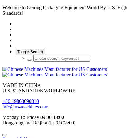
Welcome to Gerong Packaging Equipment World By U.S. High
Standards!
Toggle Search
MADE IN CHINA
U.S. STANDARDS WORLDWIDE
+86-19868690810
info@us-machines.com
Monday To Friday 09:00-18:00
Hongkong and Beijing (UTC+08:00)