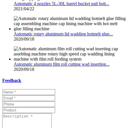
Automatic 4 nozzles 5L-30L barrel bucket pail bott...
2021/04/22
Automatic rotary aluminum lid wadding hotmelt glue...
2020/09/18
Automatic aluminum film roll cutting wad inserting...
2020/09/18
Feedback